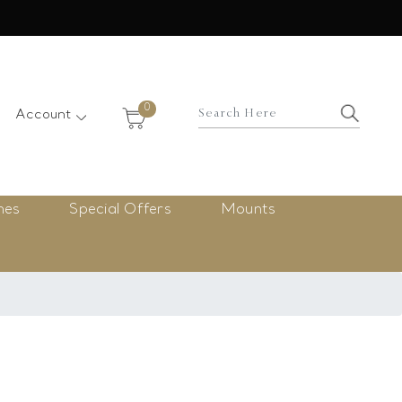
×
0
Account
nes
Special Offers
Mounts