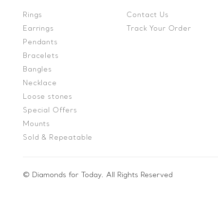
Rings
Contact Us
Earrings
Track Your Order
Pendants
Bracelets
Bangles
Necklace
Loose stones
Special Offers
Mounts
Sold & Repeatable
© Diamonds for Today. All Rights Reserved