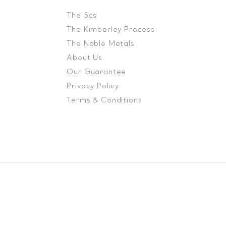
The 5cs
The Kimberley Process
The Noble Metals
About Us
Our Guarantee
Privacy Policy
Terms & Conditions