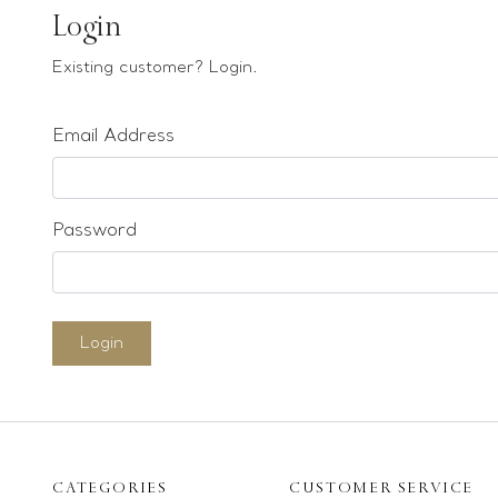
Earrings
Login
Bracelets
Existing customer? Login.
Pendants
Email Address
Loose stones
Special Offers
Mounts
Password
Sold & Repeatable
Contact us
Login
CATEGORIES
CUSTOMER SERVICE