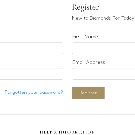
Register
New to Diamonds For Today?
First Name
Email Address
Forgotten your password?
Register
HELP & INFORMATION