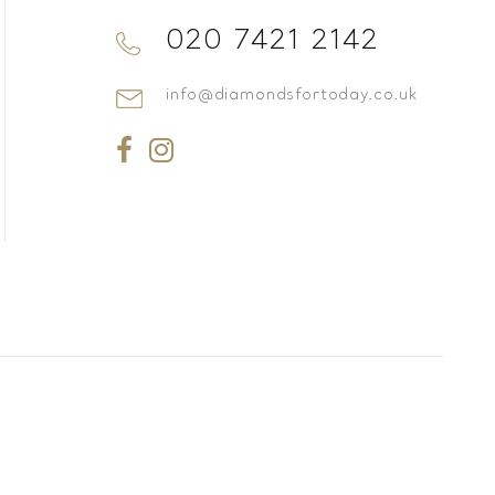
020 7421 2142
info@diamondsfortoday.co.uk