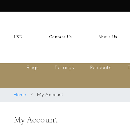
USD
My Account
USD
Contact Us
About Us
Login
Register
Rings
Earrings
Pendants
B
Saved Item
My list
Rings
Home
/
My Account
Necklace
My Account
Bangles