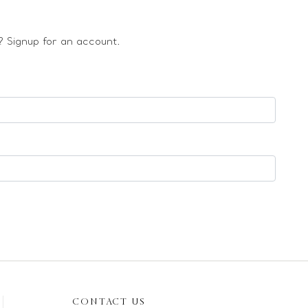
 Signup for an account.
CONTACT US