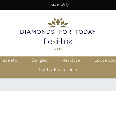
Trade Only
racelets
Bangles
Necklace
Loose sto
Sold & Repeatable