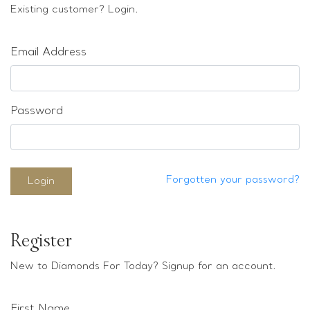
Loose stones
Existing customer? Login.
Special Offers
Mounts
Email Address
Sold & Repeatable
Contact us
Password
Forgotten your password?
Login
Register
New to Diamonds For Today? Signup for an account.
First Name