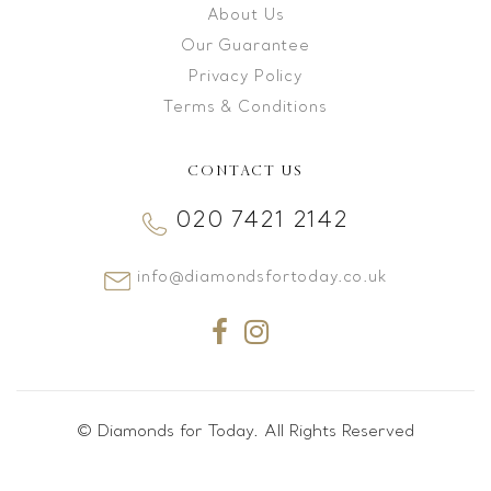
About Us
Our Guarantee
Privacy Policy
Terms & Conditions
CONTACT US
020 7421 2142
info@diamondsfortoday.co.uk
© Diamonds for Today. All Rights Reserved