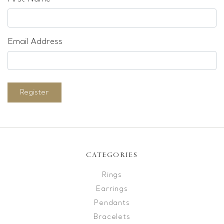
Email Address
Register
CATEGORIES
Rings
Earrings
Pendants
Bracelets