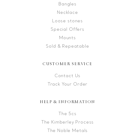
Bangles
Necklace
Loose stones
Special Offers
Mounts
Sold & Repeatable
CUSTOMER SERVICE
Contact Us
Track Your Order
HELP & INFORMATION
The 5cs
The Kimberley Process
The Noble Metals