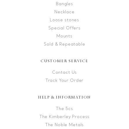
Bangles
Necklace
Loose stones
Special Offers
Mounts
Sold & Repeatable
CUSTOMER SERVICE
Contact Us
Track Your Order
HELP & INFORMATION
The 5cs
The Kimberley Process
The Noble Metals