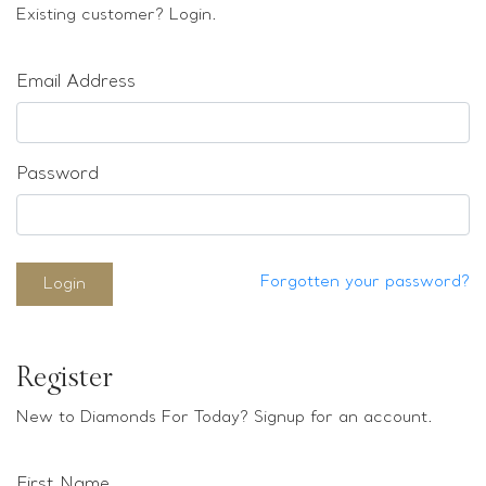
Loose stones
Existing customer? Login.
Special Offers
Mounts
Email Address
Sold & Repeatable
Contact us
Password
Forgotten your password?
Login
Register
New to Diamonds For Today? Signup for an account.
First Name