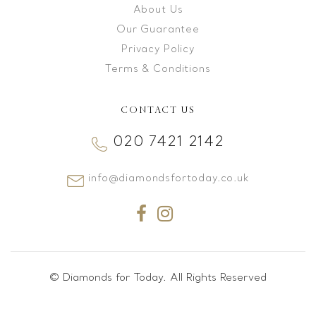
About Us
Our Guarantee
Privacy Policy
Terms & Conditions
CONTACT US
020 7421 2142
info@diamondsfortoday.co.uk
© Diamonds for Today. All Rights Reserved