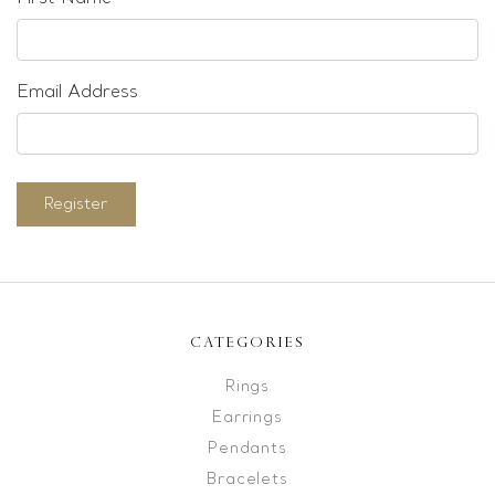
Email Address
Register
CATEGORIES
Rings
Earrings
Pendants
Bracelets