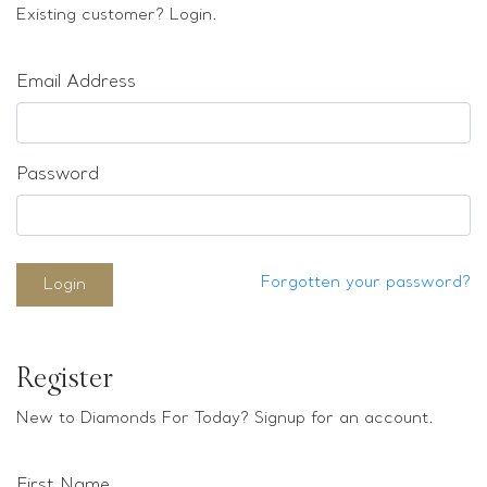
Loose stones
Existing customer? Login.
Special Offers
Mounts
Email Address
Sold & Repeatable
Contact us
Password
Forgotten your password?
Login
Register
New to Diamonds For Today? Signup for an account.
First Name