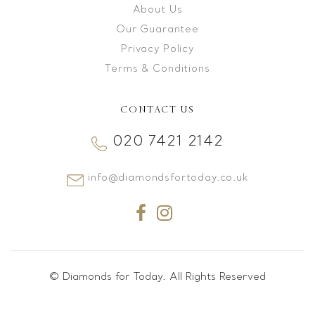
About Us
Our Guarantee
Privacy Policy
Terms & Conditions
CONTACT US
020 7421 2142
info@diamondsfortoday.co.uk
© Diamonds for Today. All Rights Reserved