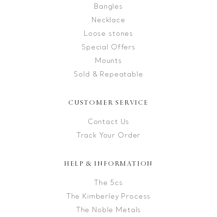
Bangles
Necklace
Loose stones
Special Offers
Mounts
Sold & Repeatable
CUSTOMER SERVICE
Contact Us
Track Your Order
HELP & INFORMATION
The 5cs
The Kimberley Process
The Noble Metals