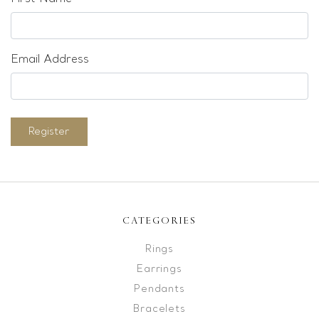
Email Address
Register
CATEGORIES
Rings
Earrings
Pendants
Bracelets