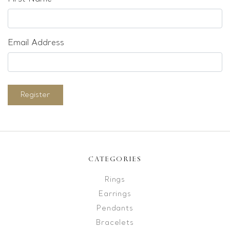
Email Address
Register
CATEGORIES
Rings
Earrings
Pendants
Bracelets