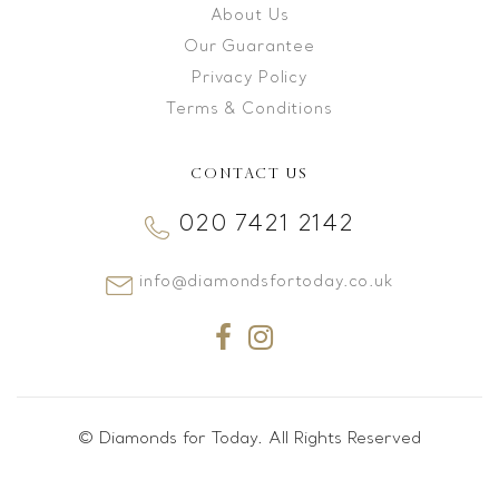
About Us
Our Guarantee
Privacy Policy
Terms & Conditions
CONTACT US
020 7421 2142
info@diamondsfortoday.co.uk
© Diamonds for Today. All Rights Reserved