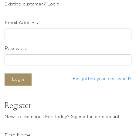
Loose stones
Existing customer? Login.
Special Offers
Mounts
Email Address
Sold & Repeatable
Contact us
Password
Forgotten your password?
Login
Register
New to Diamonds For Today? Signup for an account.
First Name