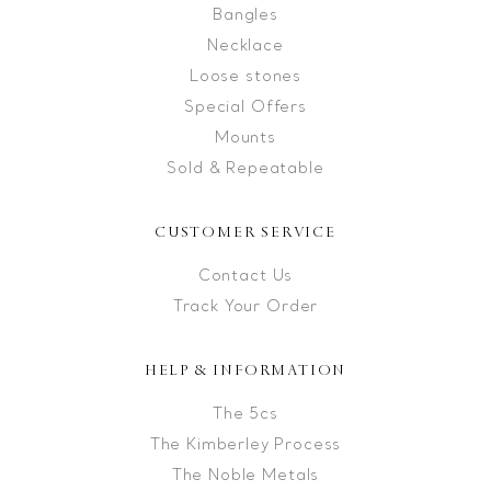
Bangles
Necklace
Loose stones
Special Offers
Mounts
Sold & Repeatable
CUSTOMER SERVICE
Contact Us
Track Your Order
HELP & INFORMATION
The 5cs
The Kimberley Process
The Noble Metals