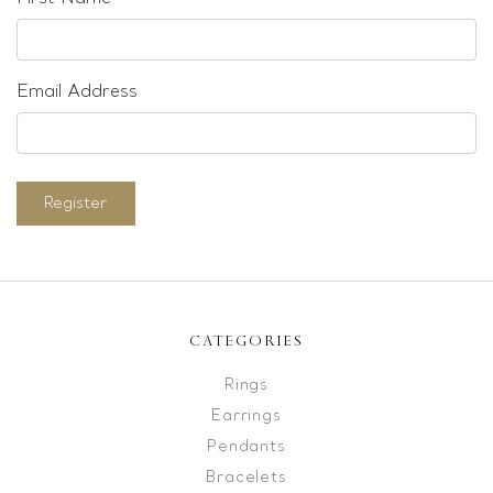
Email Address
Register
CATEGORIES
Rings
Earrings
Pendants
Bracelets