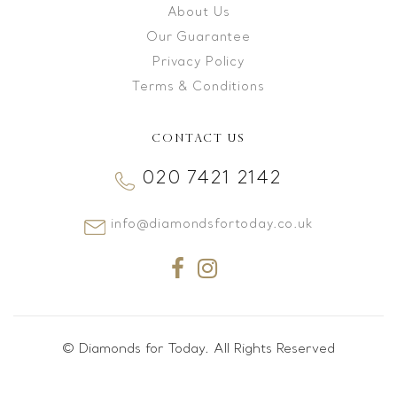
About Us
Our Guarantee
Privacy Policy
Terms & Conditions
CONTACT US
020 7421 2142
info@diamondsfortoday.co.uk
© Diamonds for Today. All Rights Reserved