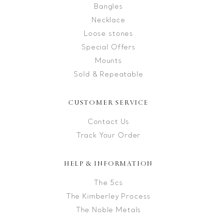
Bangles
Necklace
Loose stones
Special Offers
Mounts
Sold & Repeatable
CUSTOMER SERVICE
Contact Us
Track Your Order
HELP & INFORMATION
The 5cs
The Kimberley Process
The Noble Metals