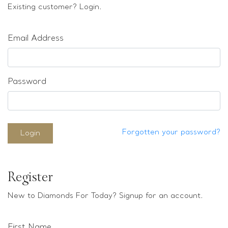
Loose stones
Existing customer? Login.
Special Offers
Mounts
Email Address
Sold & Repeatable
Contact us
Password
Forgotten your password?
Login
Register
New to Diamonds For Today? Signup for an account.
First Name