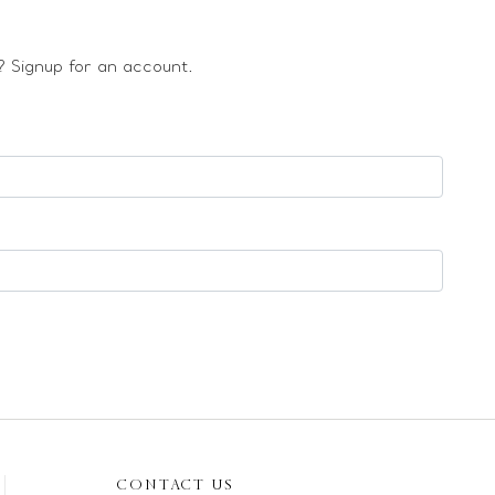
 Signup for an account.
CONTACT US