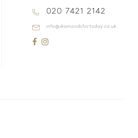
020 7421 2142
info@diamondsfortoday.co.uk