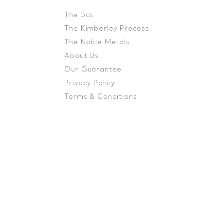
The 5cs
The Kimberley Process
The Noble Metals
About Us
Our Guarantee
Privacy Policy
Terms & Conditions