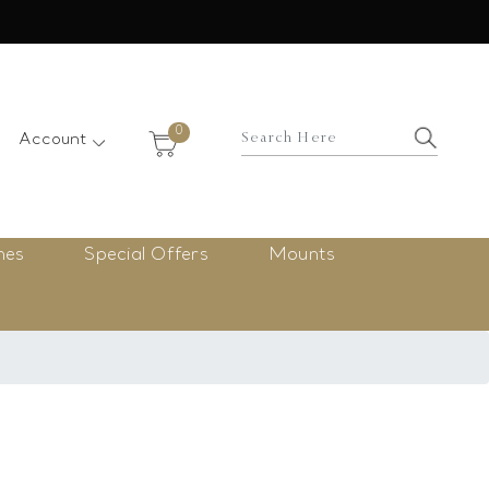
×
0
Account
nes
Special Offers
Mounts