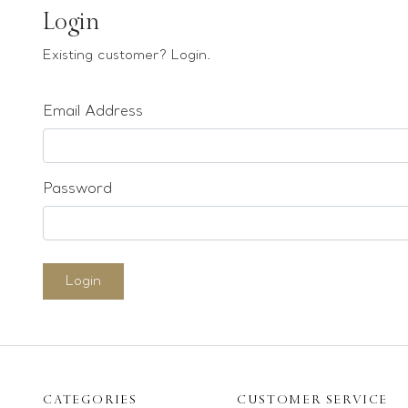
Earrings
Login
Bracelets
Existing customer? Login.
Pendants
Email Address
Loose stones
Special Offers
Mounts
Password
Sold & Repeatable
Contact us
Login
CATEGORIES
CUSTOMER SERVICE