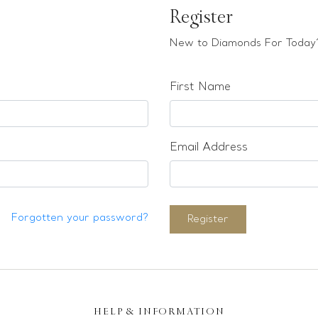
Register
New to Diamonds For Today?
First Name
Email Address
Forgotten your password?
Register
HELP & INFORMATION