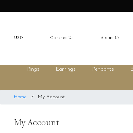
USD
My Account
USD
Contact Us
About Us
Login
Register
Rings
Earrings
Pendants
B
Saved Item
My list
Rings
Home
/
My Account
Necklace
My Account
Bangles