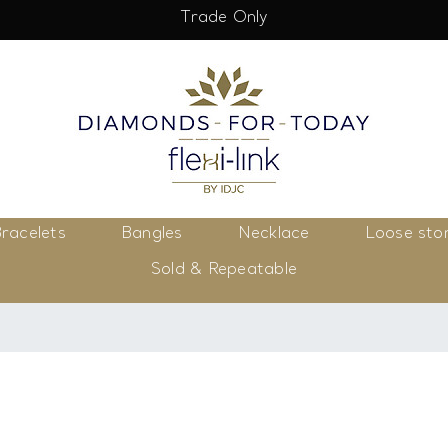
Trade Only
racelets
Bangles
Necklace
Loose sto
Sold & Repeatable