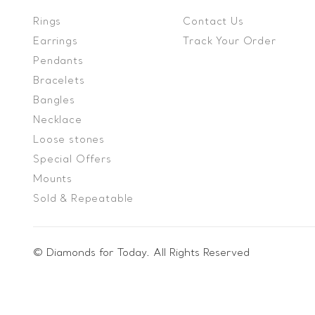
Rings
Contact Us
Earrings
Track Your Order
Pendants
Bracelets
Bangles
Necklace
Loose stones
Special Offers
Mounts
Sold & Repeatable
© Diamonds for Today. All Rights Reserved