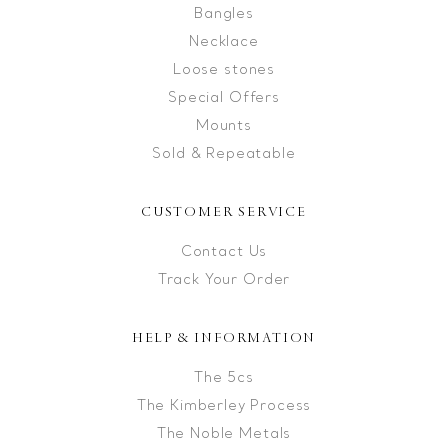
Bangles
Necklace
Loose stones
Special Offers
Mounts
Sold & Repeatable
CUSTOMER SERVICE
Contact Us
Track Your Order
HELP & INFORMATION
The 5cs
The Kimberley Process
The Noble Metals