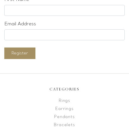
Email Address
Register
CATEGORIES
Rings
Earrings
Pendants
Bracelets