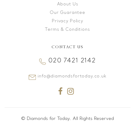
About Us
Our Guarantee
Privacy Policy
Terms & Conditions
CONTACT US
020 7421 2142
info@diamondsfortoday.co.uk
© Diamonds for Today. All Rights Reserved