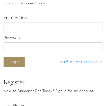
Loose stones
Existing customer? Login.
Special Offers
Mounts
Email Address
Sold & Repeatable
Contact us
Password
Forgotten your password?
Login
Register
New to Diamonds For Today? Signup for an account.
First Name