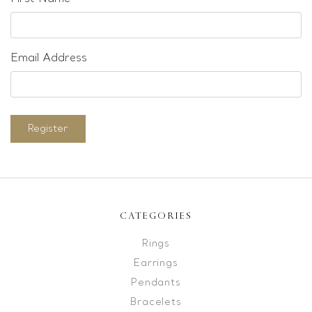
Email Address
Register
CATEGORIES
Rings
Earrings
Pendants
Bracelets