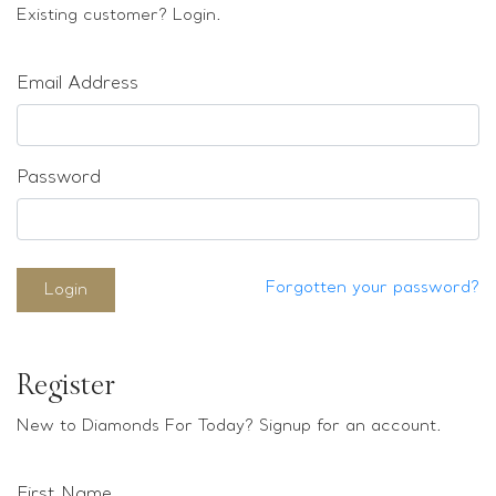
Loose stones
Existing customer? Login.
Special Offers
Mounts
Email Address
Sold & Repeatable
Contact us
Password
Forgotten your password?
Login
Register
New to Diamonds For Today? Signup for an account.
First Name