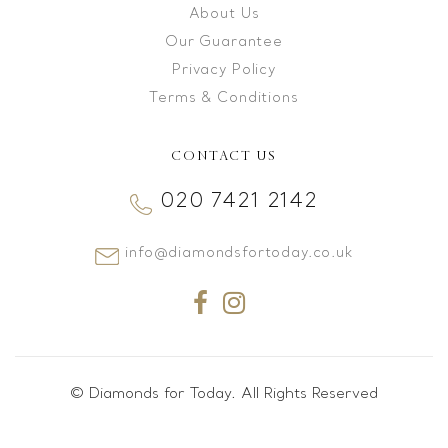
About Us
Our Guarantee
Privacy Policy
Terms & Conditions
CONTACT US
020 7421 2142
info@diamondsfortoday.co.uk
© Diamonds for Today. All Rights Reserved