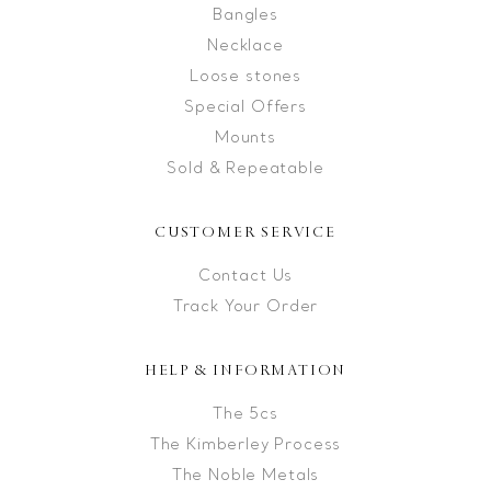
Bangles
Necklace
Loose stones
Special Offers
Mounts
Sold & Repeatable
CUSTOMER SERVICE
Contact Us
Track Your Order
HELP & INFORMATION
The 5cs
The Kimberley Process
The Noble Metals