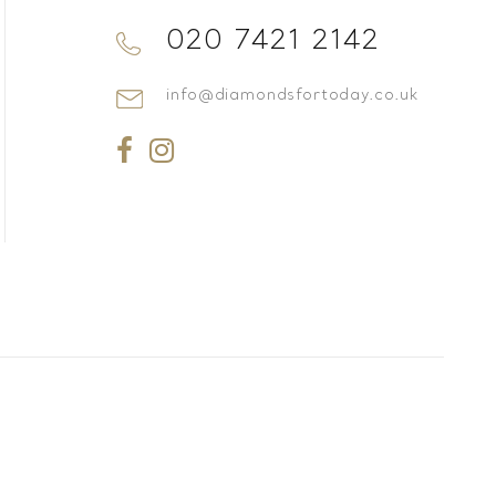
020 7421 2142
info@diamondsfortoday.co.uk