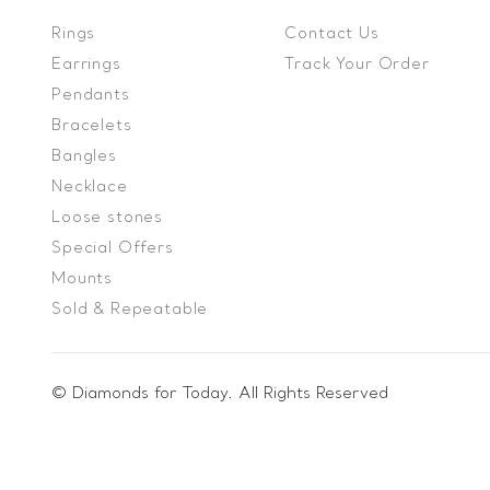
Rings
Contact Us
Earrings
Track Your Order
Pendants
Bracelets
Bangles
Necklace
Loose stones
Special Offers
Mounts
Sold & Repeatable
© Diamonds for Today. All Rights Reserved