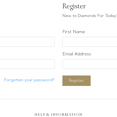
Register
New to Diamonds For Today?
First Name
Email Address
Forgotten your password?
Register
HELP & INFORMATION