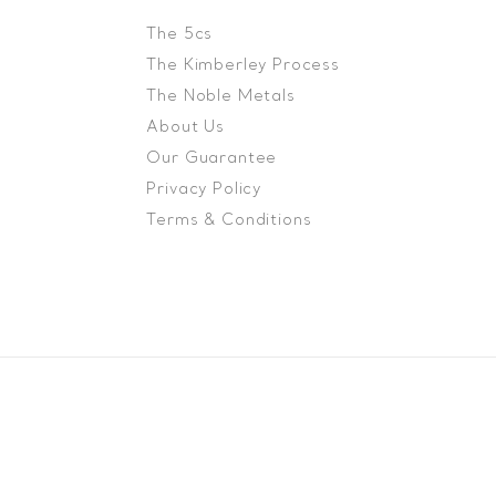
The 5cs
The Kimberley Process
The Noble Metals
About Us
Our Guarantee
Privacy Policy
Terms & Conditions