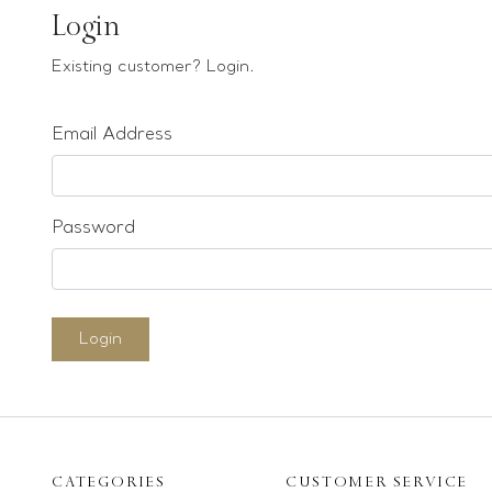
Earrings
Login
Bracelets
Existing customer? Login.
Pendants
Email Address
Loose stones
Special Offers
Mounts
Password
Sold & Repeatable
Contact us
Login
CATEGORIES
CUSTOMER SERVICE