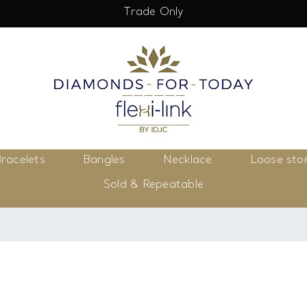
Trade Only
racelets
Bangles
Necklace
Loose sto
Sold & Repeatable