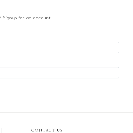
 Signup for an account.
CONTACT US