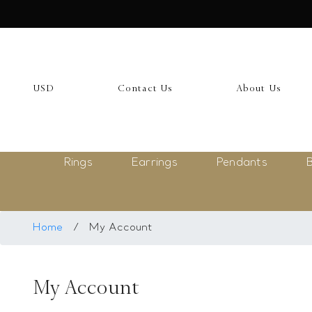
USD
My Account
USD
Contact Us
About Us
Login
Register
Rings
Earrings
Pendants
B
Saved Item
My list
Rings
Home
/
My Account
Necklace
My Account
Bangles