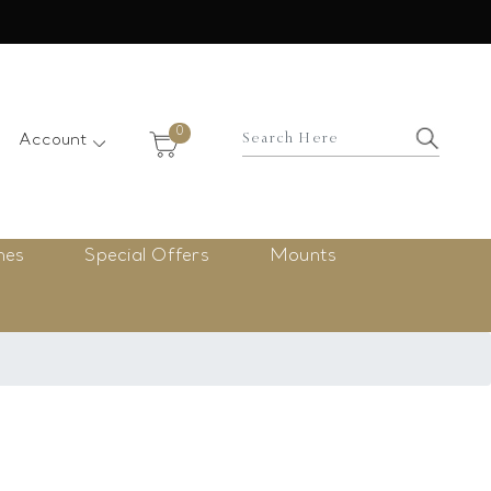
×
0
Account
nes
Special Offers
Mounts