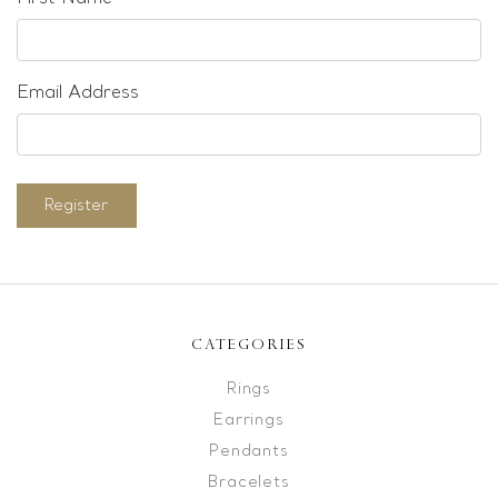
Email Address
Register
CATEGORIES
Rings
Earrings
Pendants
Bracelets