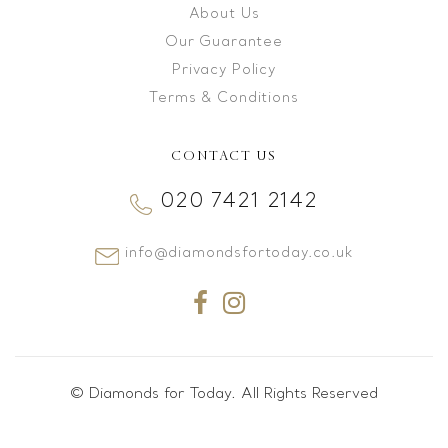
About Us
Our Guarantee
Privacy Policy
Terms & Conditions
CONTACT US
020 7421 2142
info@diamondsfortoday.co.uk
© Diamonds for Today. All Rights Reserved