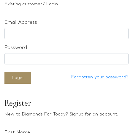
Loose stones
Existing customer? Login.
Special Offers
Mounts
Email Address
Sold & Repeatable
Contact us
Password
Forgotten your password?
Login
Register
New to Diamonds For Today? Signup for an account.
First Name