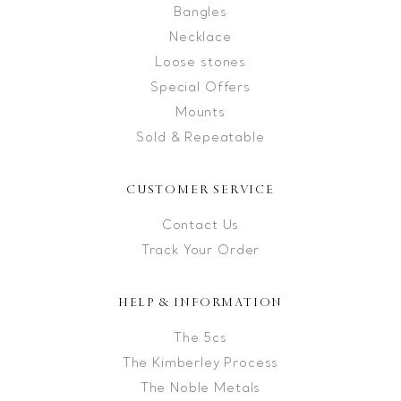
Bangles
Necklace
Loose stones
Special Offers
Mounts
Sold & Repeatable
CUSTOMER SERVICE
Contact Us
Track Your Order
HELP & INFORMATION
The 5cs
The Kimberley Process
The Noble Metals