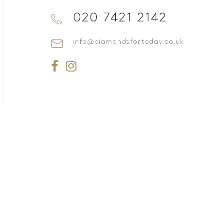
020 7421 2142
info@diamondsfortoday.co.uk