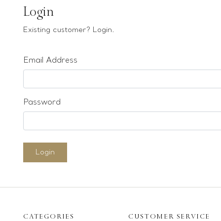
Earrings
Login
Bracelets
Existing customer? Login.
Pendants
Email Address
Loose stones
Special Offers
Mounts
Password
Sold & Repeatable
Contact us
Login
CATEGORIES
CUSTOMER SERVICE