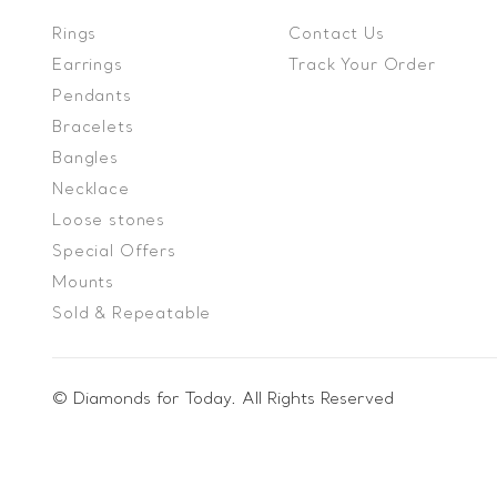
Rings
Contact Us
Earrings
Track Your Order
Pendants
Bracelets
Bangles
Necklace
Loose stones
Special Offers
Mounts
Sold & Repeatable
© Diamonds for Today. All Rights Reserved