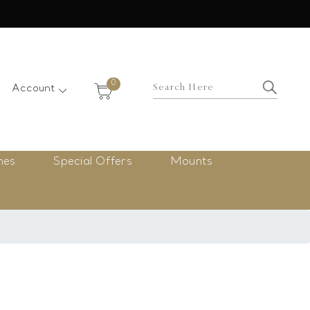
×
0
Account
nes
Special Offers
Mounts