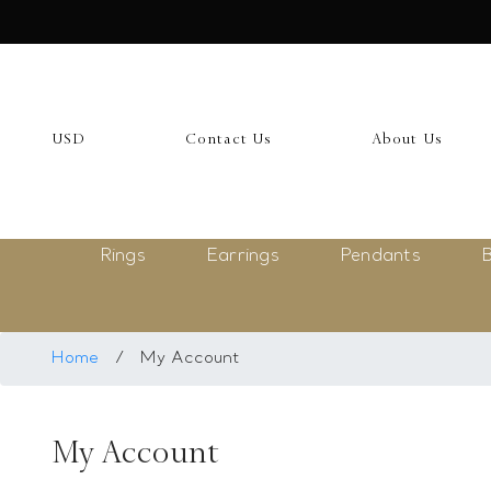
USD
My Account
USD
Contact Us
About Us
Login
Register
Rings
Earrings
Pendants
B
Saved Item
My list
Rings
Home
/
My Account
Necklace
My Account
Bangles