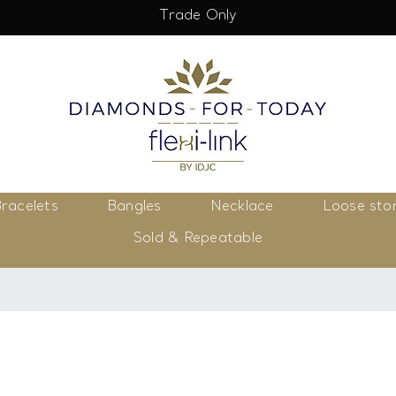
Trade Only
racelets
Bangles
Necklace
Loose sto
Sold & Repeatable