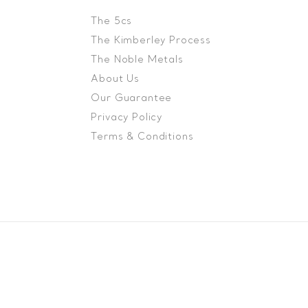
The 5cs
The Kimberley Process
The Noble Metals
About Us
Our Guarantee
Privacy Policy
Terms & Conditions