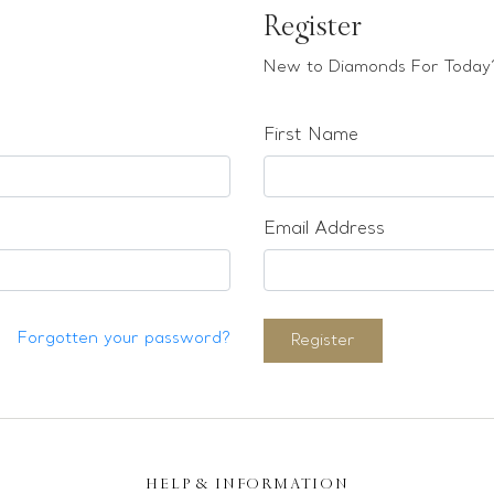
Register
New to Diamonds For Today?
First Name
Email Address
Forgotten your password?
Register
HELP & INFORMATION