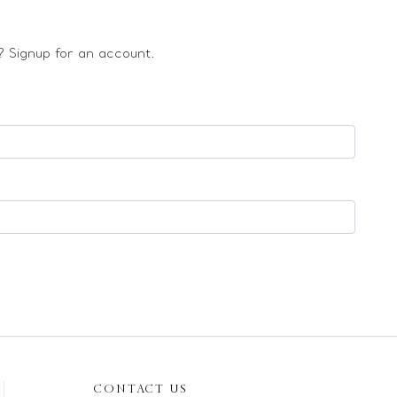
 Signup for an account.
CONTACT US