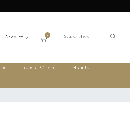
×
0
Account
nes
Special Offers
Mounts