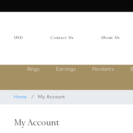
USD
My Account
USD
Contact Us
About Us
Login
Register
Rings
Earrings
Pendants
B
Saved Item
My list
Rings
Home
/
My Account
Necklace
My Account
Bangles