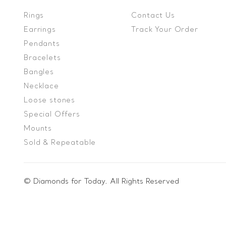
Rings
Contact Us
Earrings
Track Your Order
Pendants
Bracelets
Bangles
Necklace
Loose stones
Special Offers
Mounts
Sold & Repeatable
© Diamonds for Today. All Rights Reserved