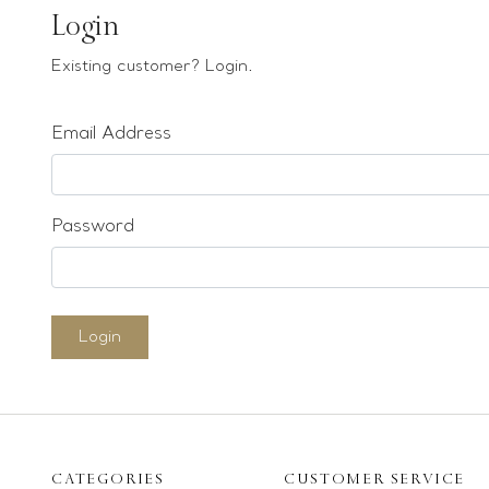
Earrings
Login
Bracelets
Existing customer? Login.
Pendants
Email Address
Loose stones
Special Offers
Mounts
Password
Sold & Repeatable
Contact us
Login
CATEGORIES
CUSTOMER SERVICE