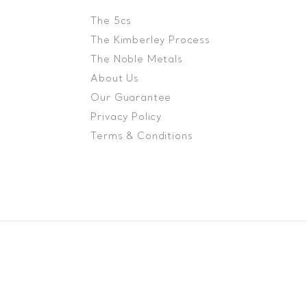
The 5cs
The Kimberley Process
The Noble Metals
About Us
Our Guarantee
Privacy Policy
Terms & Conditions