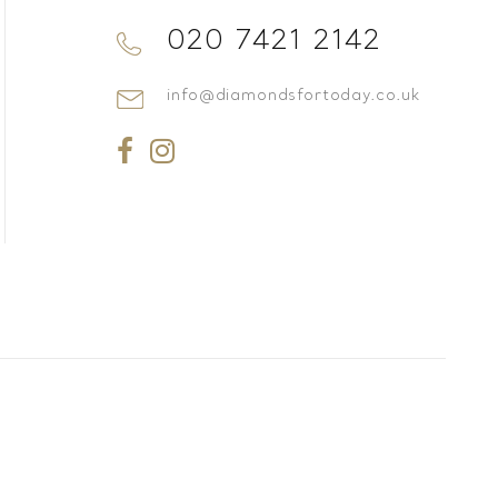
020 7421 2142
info@diamondsfortoday.co.uk