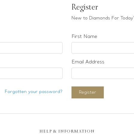
Register
New to Diamonds For Today?
First Name
Email Address
Forgotten your password?
Register
HELP & INFORMATION