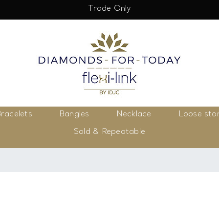
Trade Only
racelets
Bangles
Necklace
Loose sto
Sold & Repeatable