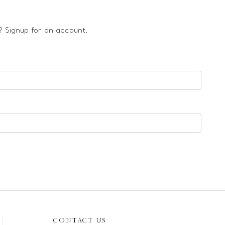
 Signup for an account.
CONTACT US