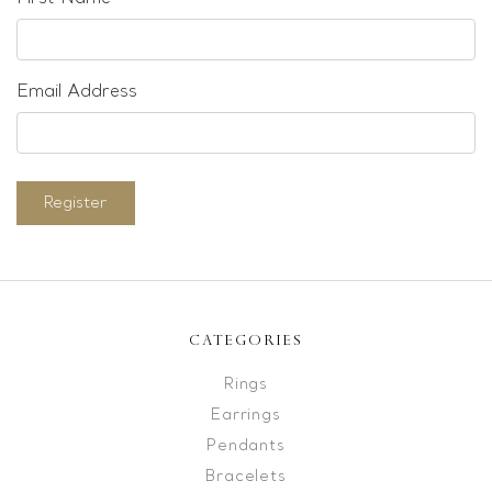
Email Address
Register
CATEGORIES
Rings
Earrings
Pendants
Bracelets