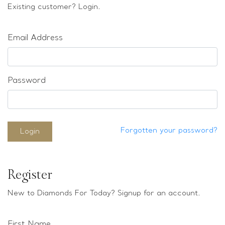
Loose stones
Existing customer? Login.
Special Offers
Mounts
Email Address
Sold & Repeatable
Contact us
Password
Forgotten your password?
Login
Register
New to Diamonds For Today? Signup for an account.
First Name