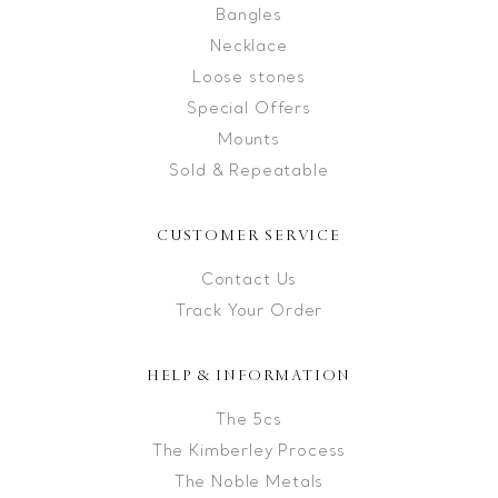
Bangles
Necklace
Loose stones
Special Offers
Mounts
Sold & Repeatable
CUSTOMER SERVICE
Contact Us
Track Your Order
HELP & INFORMATION
The 5cs
The Kimberley Process
The Noble Metals