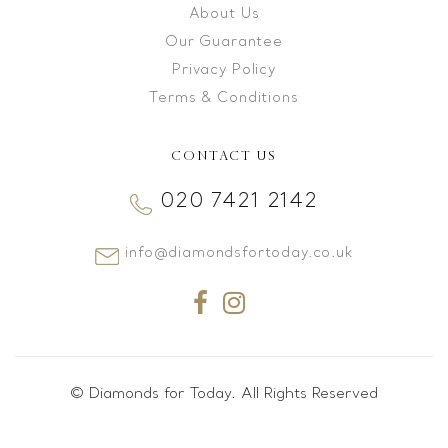
About Us
Our Guarantee
Privacy Policy
Terms & Conditions
CONTACT US
020 7421 2142
info@diamondsfortoday.co.uk
© Diamonds for Today. All Rights Reserved