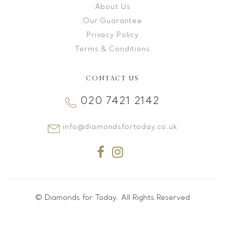
About Us
Our Guarantee
Privacy Policy
Terms & Conditions
CONTACT US
020 7421 2142
info@diamondsfortoday.co.uk
© Diamonds for Today. All Rights Reserved