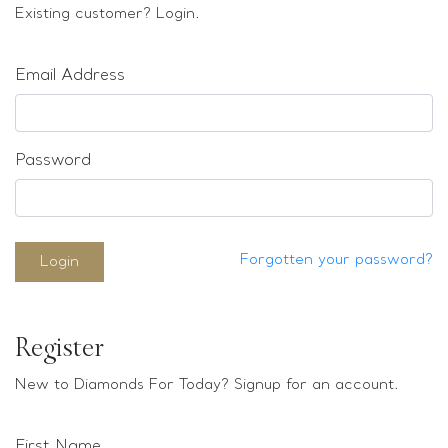
Loose stones
Existing customer? Login.
Special Offers
Mounts
Email Address
Sold & Repeatable
Contact us
Password
Forgotten your password?
Login
Register
New to Diamonds For Today? Signup for an account.
First Name