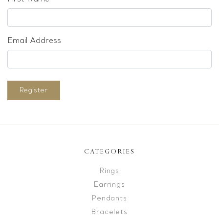
Email Address
Register
CATEGORIES
Rings
Earrings
Pendants
Bracelets