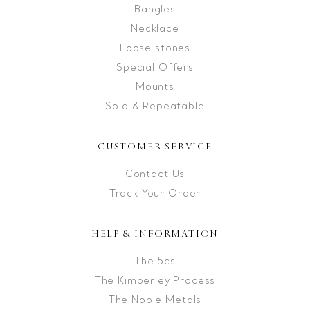
Bangles
Necklace
Loose stones
Special Offers
Mounts
Sold & Repeatable
CUSTOMER SERVICE
Contact Us
Track Your Order
HELP & INFORMATION
The 5cs
The Kimberley Process
The Noble Metals