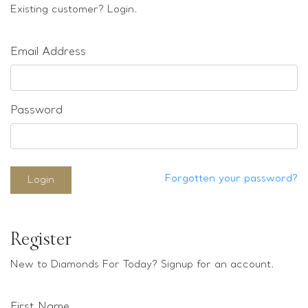
Loose stones
Existing customer? Login.
Special Offers
Mounts
Email Address
Sold & Repeatable
Contact us
Password
Forgotten your password?
Login
Register
New to Diamonds For Today? Signup for an account.
First Name