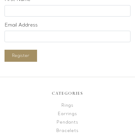
Email Address
Register
CATEGORIES
Rings
Earrings
Pendants
Bracelets