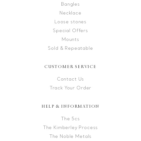
Bangles
Necklace
Loose stones
Special Offers
Mounts
Sold & Repeatable
CUSTOMER SERVICE
Contact Us
Track Your Order
HELP & INFORMATION
The 5cs
The Kimberley Process
The Noble Metals