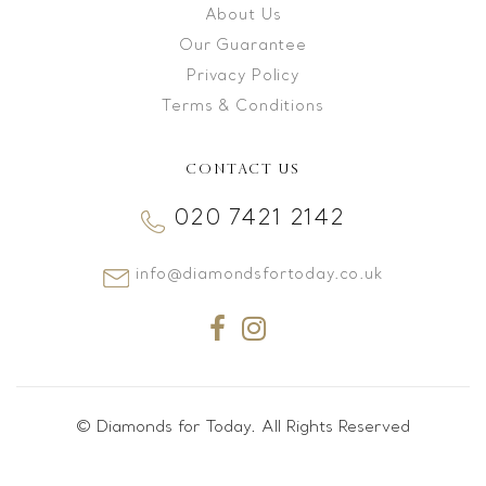
About Us
Our Guarantee
Privacy Policy
Terms & Conditions
CONTACT US
020 7421 2142
info@diamondsfortoday.co.uk
© Diamonds for Today. All Rights Reserved