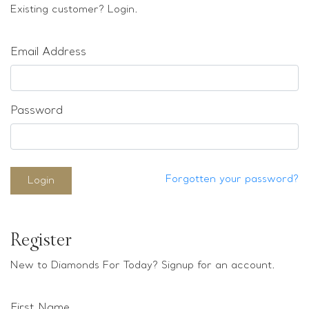
Loose stones
Existing customer? Login.
Special Offers
Mounts
Email Address
Sold & Repeatable
Contact us
Password
Forgotten your password?
Login
Register
New to Diamonds For Today? Signup for an account.
First Name