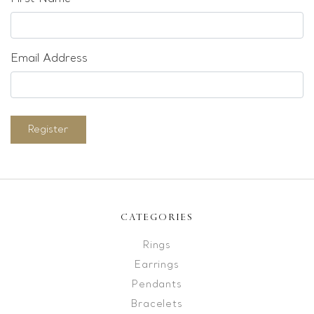
Email Address
Register
CATEGORIES
Rings
Earrings
Pendants
Bracelets