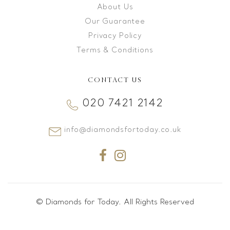
About Us
Our Guarantee
Privacy Policy
Terms & Conditions
CONTACT US
020 7421 2142
info@diamondsfortoday.co.uk
© Diamonds for Today. All Rights Reserved