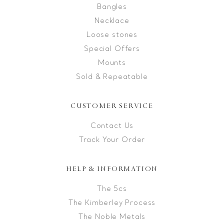
Bangles
Necklace
Loose stones
Special Offers
Mounts
Sold & Repeatable
CUSTOMER SERVICE
Contact Us
Track Your Order
HELP & INFORMATION
The 5cs
The Kimberley Process
The Noble Metals