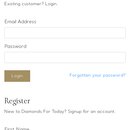
Loose stones
Existing customer? Login.
Special Offers
Mounts
Email Address
Sold & Repeatable
Contact us
Password
Forgotten your password?
Login
Register
New to Diamonds For Today? Signup for an account.
First Name