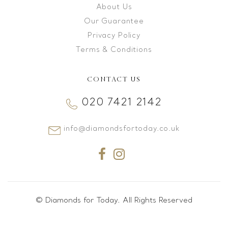
About Us
Our Guarantee
Privacy Policy
Terms & Conditions
CONTACT US
020 7421 2142
info@diamondsfortoday.co.uk
© Diamonds for Today. All Rights Reserved