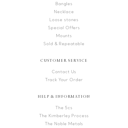
Bangles
Necklace
Loose stones
Special Offers
Mounts
Sold & Repeatable
CUSTOMER SERVICE
Contact Us
Track Your Order
HELP & INFORMATION
The 5cs
The Kimberley Process
The Noble Metals