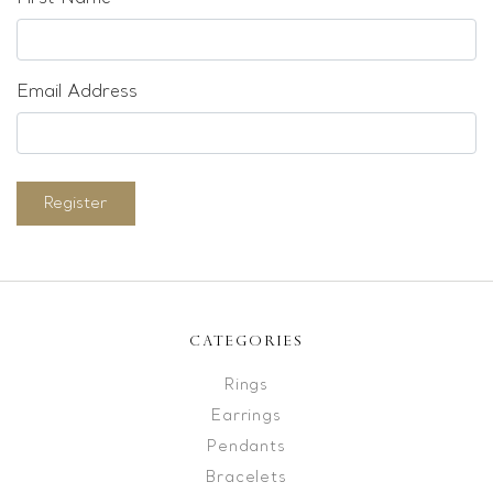
Email Address
Register
CATEGORIES
Rings
Earrings
Pendants
Bracelets