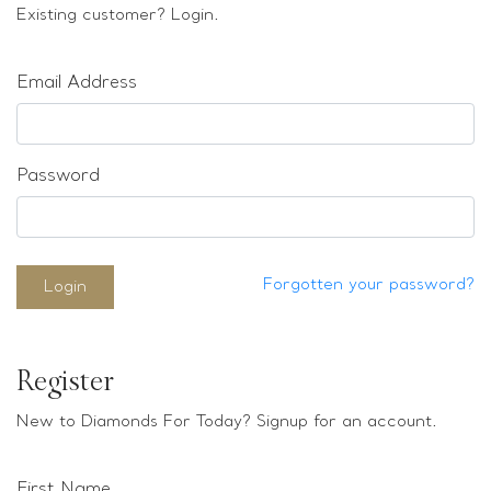
Loose stones
Existing customer? Login.
Special Offers
Mounts
Email Address
Sold & Repeatable
Contact us
Password
Forgotten your password?
Login
Register
New to Diamonds For Today? Signup for an account.
First Name