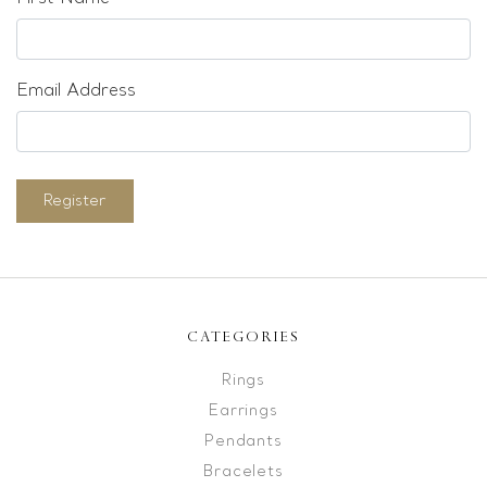
Email Address
Register
CATEGORIES
Rings
Earrings
Pendants
Bracelets