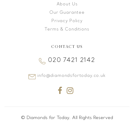
About Us
Our Guarantee
Privacy Policy
Terms & Conditions
CONTACT US
020 7421 2142
info@diamondsfortoday.co.uk
© Diamonds for Today. All Rights Reserved