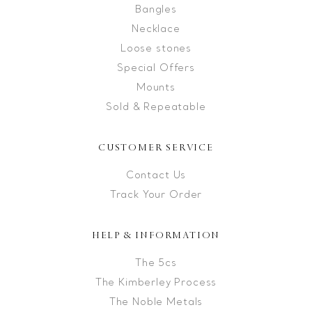
Bangles
Necklace
Loose stones
Special Offers
Mounts
Sold & Repeatable
CUSTOMER SERVICE
Contact Us
Track Your Order
HELP & INFORMATION
The 5cs
The Kimberley Process
The Noble Metals