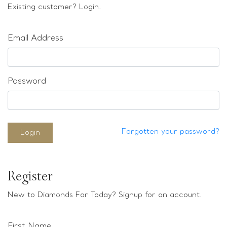
Loose stones
Existing customer? Login.
Special Offers
Mounts
Email Address
Sold & Repeatable
Contact us
Password
Forgotten your password?
Login
Register
New to Diamonds For Today? Signup for an account.
First Name