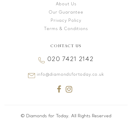
About Us
Our Guarantee
Privacy Policy
Terms & Conditions
CONTACT US
020 7421 2142
info@diamondsfortoday.co.uk
© Diamonds for Today. All Rights Reserved