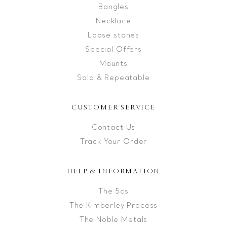
Bangles
Necklace
Loose stones
Special Offers
Mounts
Sold & Repeatable
CUSTOMER SERVICE
Contact Us
Track Your Order
HELP & INFORMATION
The 5cs
The Kimberley Process
The Noble Metals