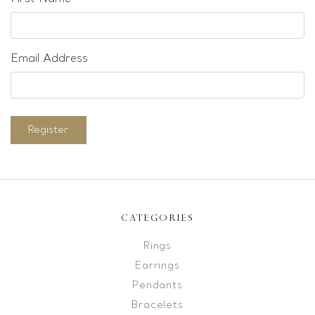
Email Address
Register
CATEGORIES
Rings
Earrings
Pendants
Bracelets