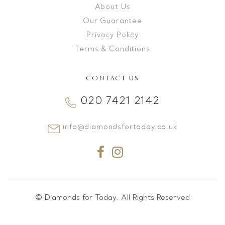
About Us
Our Guarantee
Privacy Policy
Terms & Conditions
CONTACT US
020 7421 2142
info@diamondsfortoday.co.uk
© Diamonds for Today. All Rights Reserved