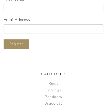
Email Address
Register
CATEGORIES
Rings
Earrings
Pendants
Bracelets