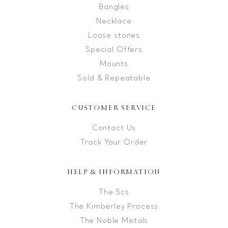
Bangles
Necklace
Loose stones
Special Offers
Mounts
Sold & Repeatable
CUSTOMER SERVICE
Contact Us
Track Your Order
HELP & INFORMATION
The 5cs
The Kimberley Process
The Noble Metals