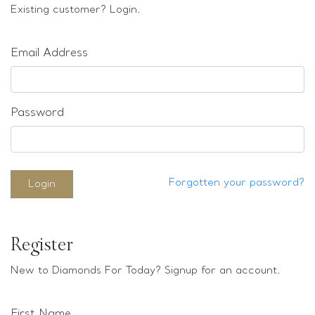
Loose stones
Existing customer? Login.
Special Offers
Mounts
Email Address
Sold & Repeatable
Contact us
Password
Forgotten your password?
Login
Register
New to Diamonds For Today? Signup for an account.
First Name