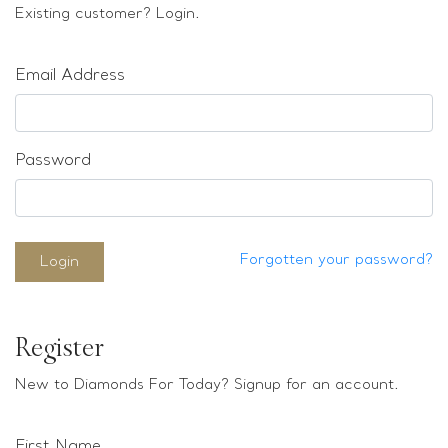
Loose stones
Existing customer? Login.
Special Offers
Mounts
Email Address
Sold & Repeatable
Contact us
Password
Forgotten your password?
Login
Register
New to Diamonds For Today? Signup for an account.
First Name