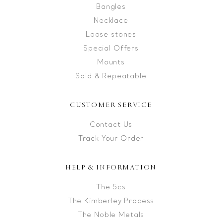
Bangles
Necklace
Loose stones
Special Offers
Mounts
Sold & Repeatable
CUSTOMER SERVICE
Contact Us
Track Your Order
HELP & INFORMATION
The 5cs
The Kimberley Process
The Noble Metals