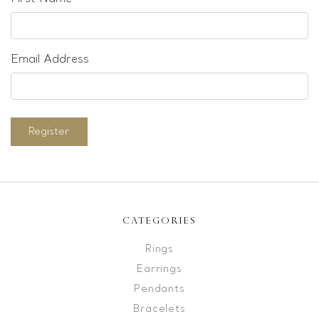
Email Address
Register
CATEGORIES
Rings
Earrings
Pendants
Bracelets