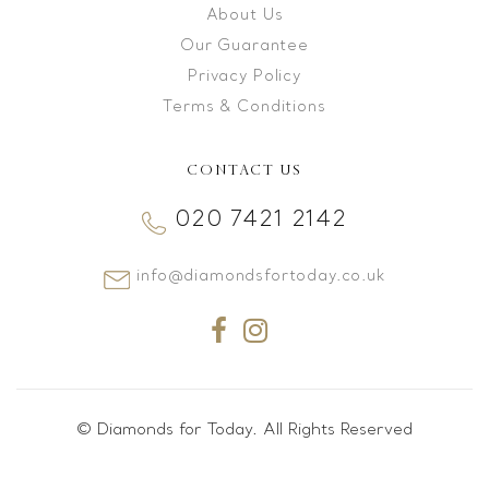
About Us
Our Guarantee
Privacy Policy
Terms & Conditions
CONTACT US
020 7421 2142
info@diamondsfortoday.co.uk
© Diamonds for Today. All Rights Reserved