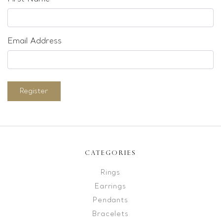
Email Address
Register
CATEGORIES
Rings
Earrings
Pendants
Bracelets