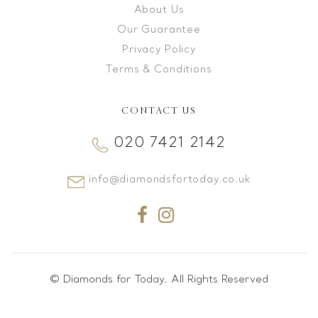
About Us
Our Guarantee
Privacy Policy
Terms & Conditions
CONTACT US
020 7421 2142
info@diamondsfortoday.co.uk
© Diamonds for Today. All Rights Reserved