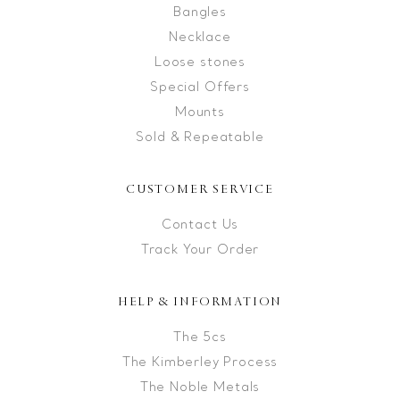
Bangles
Necklace
Loose stones
Special Offers
Mounts
Sold & Repeatable
CUSTOMER SERVICE
Contact Us
Track Your Order
HELP & INFORMATION
The 5cs
The Kimberley Process
The Noble Metals