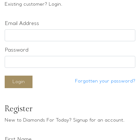
Loose stones
Existing customer? Login.
Special Offers
Mounts
Email Address
Sold & Repeatable
Contact us
Password
Forgotten your password?
Login
Register
New to Diamonds For Today? Signup for an account.
First Name