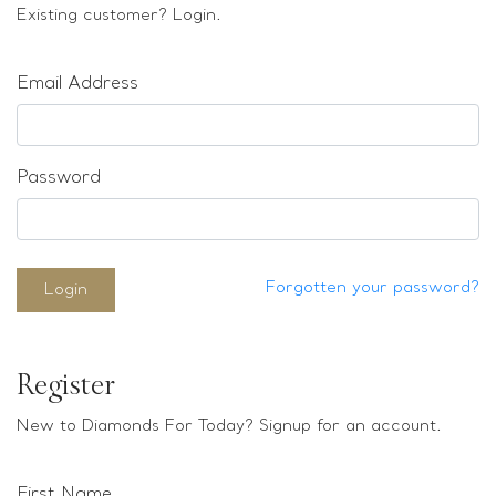
Loose stones
Existing customer? Login.
Special Offers
Mounts
Email Address
Sold & Repeatable
Contact us
Password
Forgotten your password?
Login
Register
New to Diamonds For Today? Signup for an account.
First Name