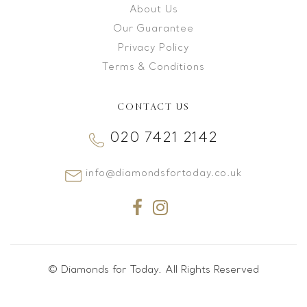
About Us
Our Guarantee
Privacy Policy
Terms & Conditions
CONTACT US
020 7421 2142
info@diamondsfortoday.co.uk
© Diamonds for Today. All Rights Reserved