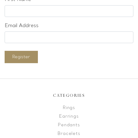
Email Address
Register
CATEGORIES
Rings
Earrings
Pendants
Bracelets