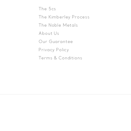
The 5cs
The Kimberley Process
The Noble Metals
About Us
Our Guarantee
Privacy Policy
Terms & Conditions