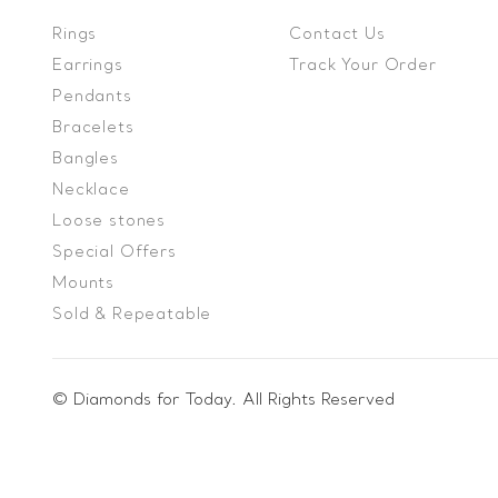
Rings
Contact Us
Earrings
Track Your Order
Pendants
Bracelets
Bangles
Necklace
Loose stones
Special Offers
Mounts
Sold & Repeatable
© Diamonds for Today. All Rights Reserved