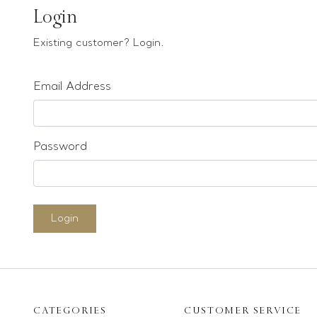
Earrings
Login
Bracelets
Existing customer? Login.
Pendants
Email Address
Loose stones
Special Offers
Mounts
Password
Sold & Repeatable
Contact us
Login
CATEGORIES
CUSTOMER SERVICE