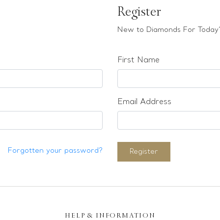
Register
New to Diamonds For Today?
First Name
Email Address
Forgotten your password?
Register
HELP & INFORMATION