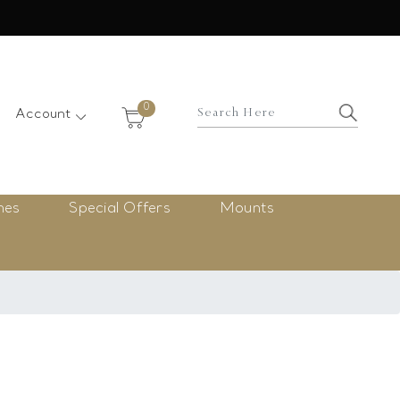
×
0
Account
nes
Special Offers
Mounts