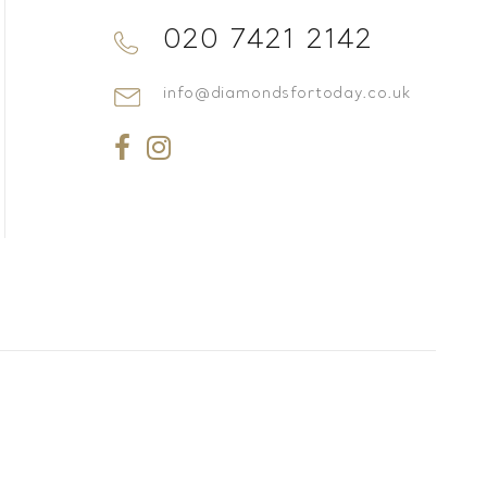
020 7421 2142
info@diamondsfortoday.co.uk