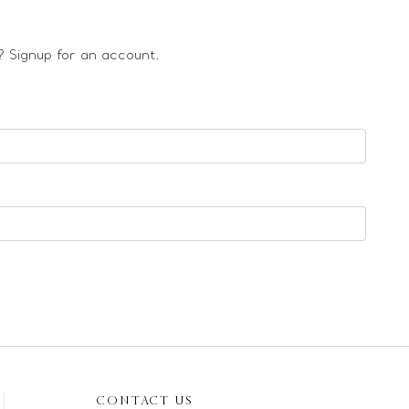
 Signup for an account.
CONTACT US