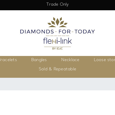
Trade Only
racelets
Bangles
Necklace
Loose sto
Sold & Repeatable