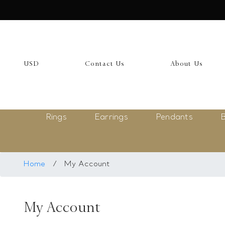
USD
My Account
USD
Contact Us
About Us
Login
Register
Rings
Earrings
Pendants
B
Saved Item
My list
Rings
Home
/
My Account
Necklace
My Account
Bangles