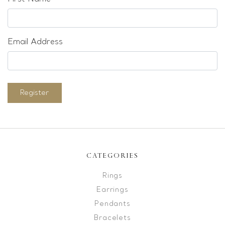
Email Address
Register
CATEGORIES
Rings
Earrings
Pendants
Bracelets