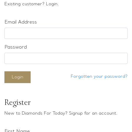
Loose stones
Existing customer? Login.
Special Offers
Mounts
Email Address
Sold & Repeatable
Contact us
Password
Forgotten your password?
Login
Register
New to Diamonds For Today? Signup for an account.
First Name