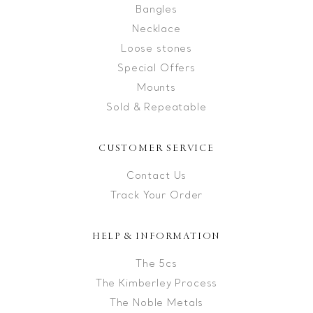
Bangles
Necklace
Loose stones
Special Offers
Mounts
Sold & Repeatable
CUSTOMER SERVICE
Contact Us
Track Your Order
HELP & INFORMATION
The 5cs
The Kimberley Process
The Noble Metals