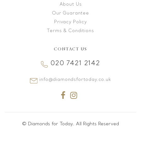
About Us
Our Guarantee
Privacy Policy
Terms & Conditions
CONTACT US
020 7421 2142
info@diamondsfortoday.co.uk
© Diamonds for Today. All Rights Reserved