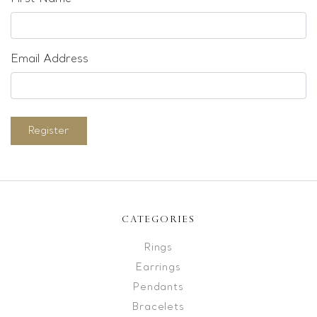
Email Address
Register
CATEGORIES
Rings
Earrings
Pendants
Bracelets