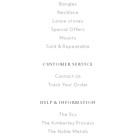
Bangles
Necklace
Loose stones
Special Offers
Mounts
Sold & Repeatable
CUSTOMER SERVICE
Contact Us
Track Your Order
HELP & INFORMATION
The 5cs
The Kimberley Process
The Noble Metals