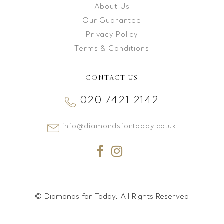
About Us
Our Guarantee
Privacy Policy
Terms & Conditions
CONTACT US
020 7421 2142
info@diamondsfortoday.co.uk
© Diamonds for Today. All Rights Reserved