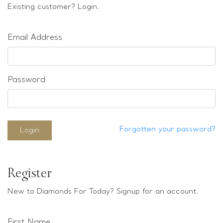
Loose stones
Existing customer? Login.
Special Offers
Mounts
Email Address
Sold & Repeatable
Contact us
Password
Forgotten your password?
Login
Register
New to Diamonds For Today? Signup for an account.
First Name