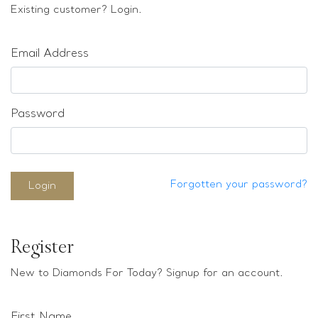
Loose stones
Existing customer? Login.
Special Offers
Mounts
Email Address
Sold & Repeatable
Contact us
Password
Forgotten your password?
Login
Register
New to Diamonds For Today? Signup for an account.
First Name