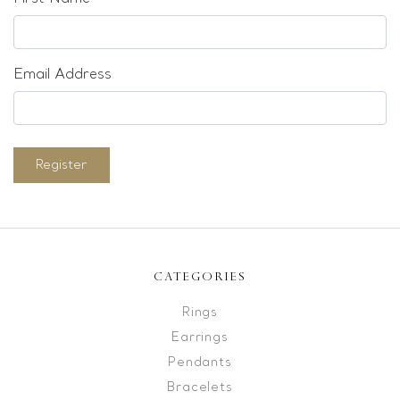
Email Address
Register
CATEGORIES
Rings
Earrings
Pendants
Bracelets