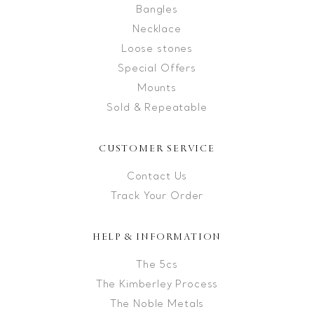
Bangles
Necklace
Loose stones
Special Offers
Mounts
Sold & Repeatable
CUSTOMER SERVICE
Contact Us
Track Your Order
HELP & INFORMATION
The 5cs
The Kimberley Process
The Noble Metals