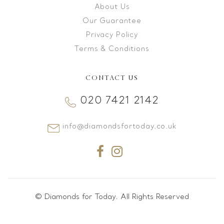
About Us
Our Guarantee
Privacy Policy
Terms & Conditions
CONTACT US
020 7421 2142
info@diamondsfortoday.co.uk
© Diamonds for Today. All Rights Reserved