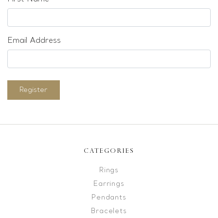
Email Address
Register
CATEGORIES
Rings
Earrings
Pendants
Bracelets