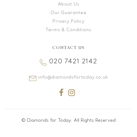
About Us
Our Guarantee
Privacy Policy
Terms & Conditions
CONTACT US
020 7421 2142
info@diamondsfortoday.co.uk
© Diamonds for Today. All Rights Reserved