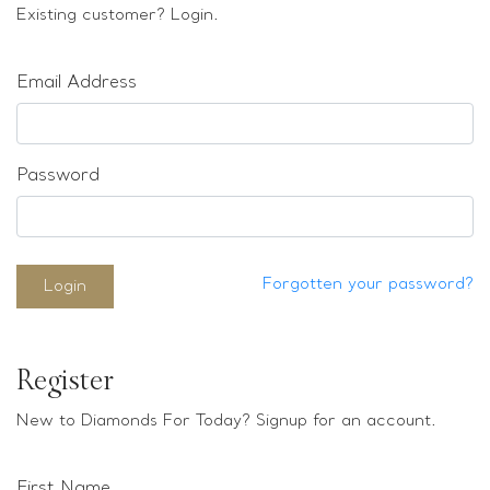
Loose stones
Existing customer? Login.
Special Offers
Mounts
Email Address
Sold & Repeatable
Contact us
Password
Forgotten your password?
Login
Register
New to Diamonds For Today? Signup for an account.
First Name