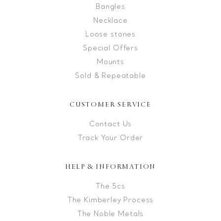
Bangles
Necklace
Loose stones
Special Offers
Mounts
Sold & Repeatable
CUSTOMER SERVICE
Contact Us
Track Your Order
HELP & INFORMATION
The 5cs
The Kimberley Process
The Noble Metals