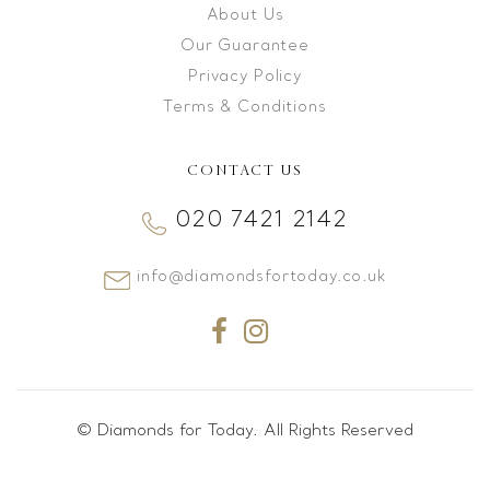
About Us
Our Guarantee
Privacy Policy
Terms & Conditions
CONTACT US
020 7421 2142
info@diamondsfortoday.co.uk
© Diamonds for Today. All Rights Reserved