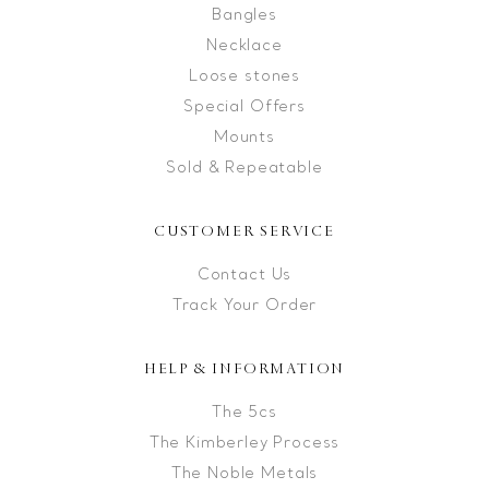
Bangles
Necklace
Loose stones
Special Offers
Mounts
Sold & Repeatable
CUSTOMER SERVICE
Contact Us
Track Your Order
HELP & INFORMATION
The 5cs
The Kimberley Process
The Noble Metals