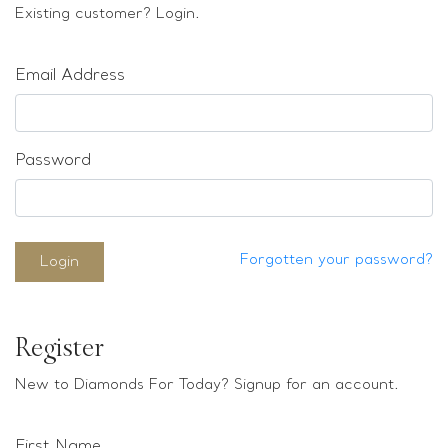
Loose stones
Existing customer? Login.
Special Offers
Mounts
Email Address
Sold & Repeatable
Contact us
Password
Forgotten your password?
Login
Register
New to Diamonds For Today? Signup for an account.
First Name