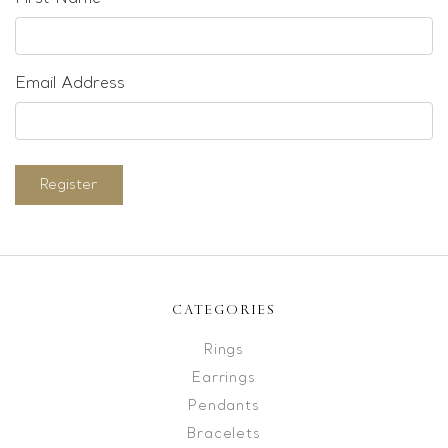
Email Address
Register
CATEGORIES
Rings
Earrings
Pendants
Bracelets