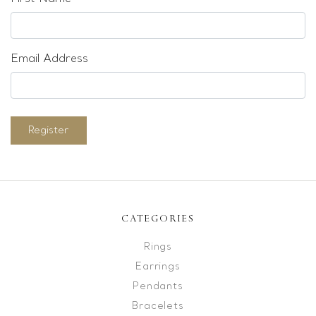
Email Address
Register
CATEGORIES
Rings
Earrings
Pendants
Bracelets