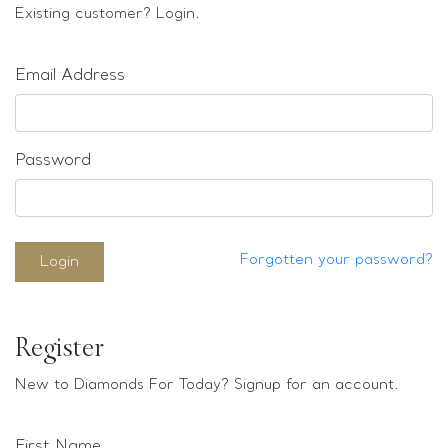
Loose stones
Existing customer? Login.
Special Offers
Mounts
Email Address
Sold & Repeatable
Contact us
Password
Forgotten your password?
Login
Register
New to Diamonds For Today? Signup for an account.
First Name