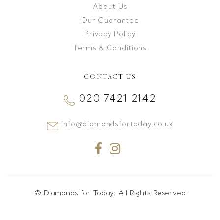
About Us
Our Guarantee
Privacy Policy
Terms & Conditions
CONTACT US
020 7421 2142
info@diamondsfortoday.co.uk
© Diamonds for Today. All Rights Reserved