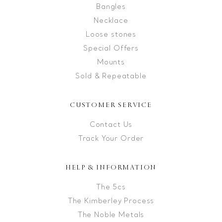
Bangles
Necklace
Loose stones
Special Offers
Mounts
Sold & Repeatable
CUSTOMER SERVICE
Contact Us
Track Your Order
HELP & INFORMATION
The 5cs
The Kimberley Process
The Noble Metals