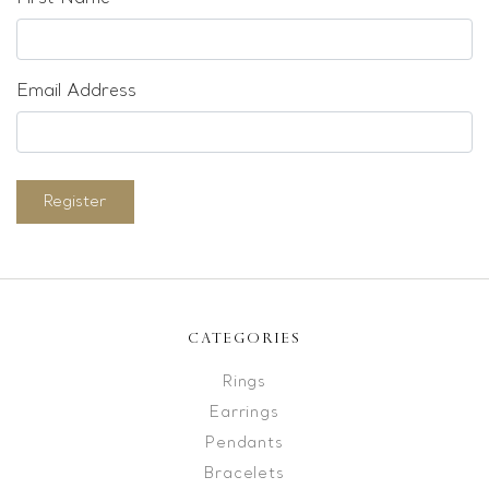
Email Address
Register
CATEGORIES
Rings
Earrings
Pendants
Bracelets