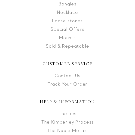
Bangles
Necklace
Loose stones
Special Offers
Mounts
Sold & Repeatable
CUSTOMER SERVICE
Contact Us
Track Your Order
HELP & INFORMATION
The 5cs
The Kimberley Process
The Noble Metals