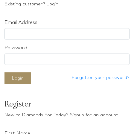
Loose stones
Existing customer? Login.
Special Offers
Mounts
Email Address
Sold & Repeatable
Contact us
Password
Forgotten your password?
Login
Register
New to Diamonds For Today? Signup for an account.
First Name