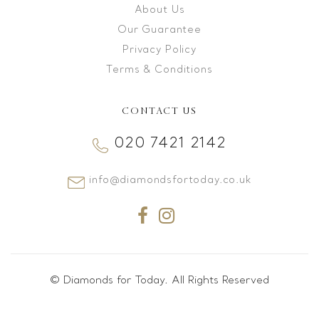
About Us
Our Guarantee
Privacy Policy
Terms & Conditions
CONTACT US
020 7421 2142
info@diamondsfortoday.co.uk
© Diamonds for Today. All Rights Reserved