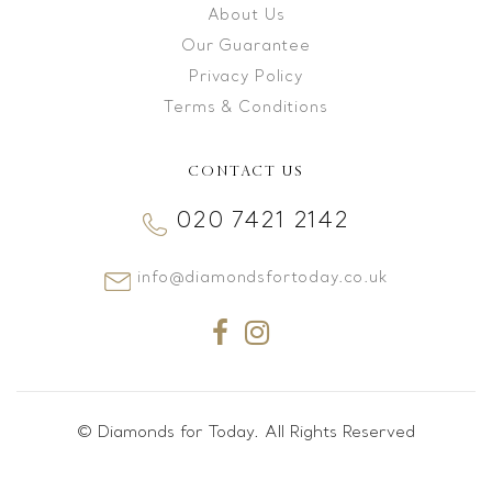
About Us
Our Guarantee
Privacy Policy
Terms & Conditions
CONTACT US
020 7421 2142
info@diamondsfortoday.co.uk
© Diamonds for Today. All Rights Reserved