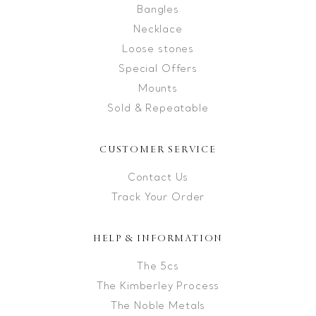
Bangles
Necklace
Loose stones
Special Offers
Mounts
Sold & Repeatable
CUSTOMER SERVICE
Contact Us
Track Your Order
HELP & INFORMATION
The 5cs
The Kimberley Process
The Noble Metals