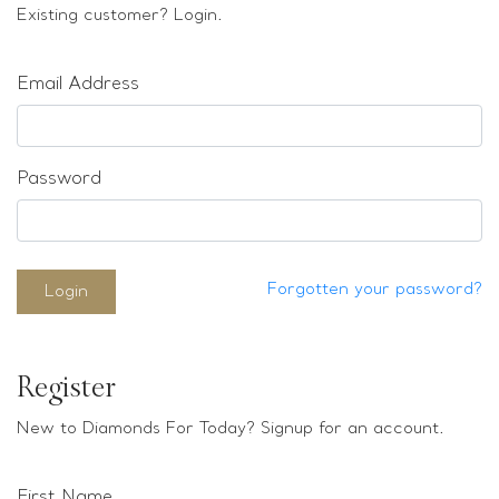
Loose stones
Existing customer? Login.
Special Offers
Mounts
Email Address
Sold & Repeatable
Contact us
Password
Forgotten your password?
Login
Register
New to Diamonds For Today? Signup for an account.
First Name