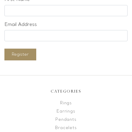
Email Address
Register
CATEGORIES
Rings
Earrings
Pendants
Bracelets