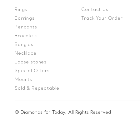
Rings
Contact Us
Earrings
Track Your Order
Pendants
Bracelets
Bangles
Necklace
Loose stones
Special Offers
Mounts
Sold & Repeatable
© Diamonds for Today. All Rights Reserved