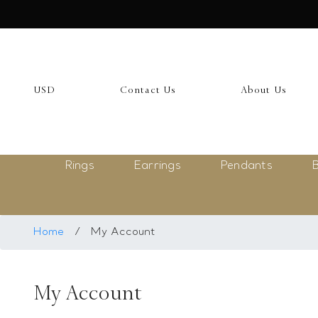
USD
My Account
USD
Contact Us
About Us
Login
Register
Rings
Earrings
Pendants
B
Saved Item
My list
Rings
Home
/
My Account
Necklace
My Account
Bangles