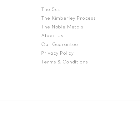
The 5cs
The Kimberley Process
The Noble Metals
About Us
Our Guarantee
Privacy Policy
Terms & Conditions