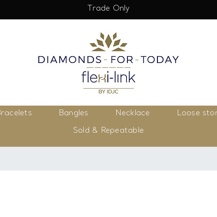
Trade Only
racelets
Bangles
Necklace
Loose sto
Sold & Repeatable