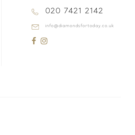
020 7421 2142
info@diamondsfortoday.co.uk