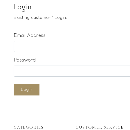
Earrings
Login
Bracelets
Existing customer? Login.
Pendants
Email Address
Loose stones
Special Offers
Mounts
Password
Sold & Repeatable
Contact us
Login
CATEGORIES
CUSTOMER SERVICE