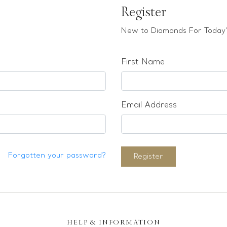
Register
New to Diamonds For Today?
First Name
Email Address
Forgotten your password?
Register
HELP & INFORMATION