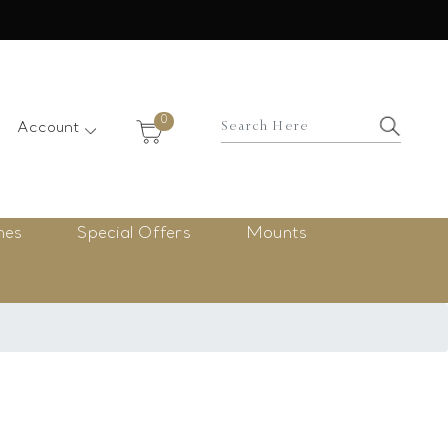
×
0
Account
nes
Special Offers
Mounts