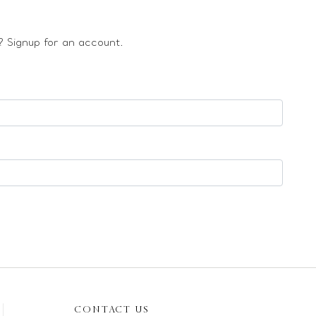
 Signup for an account.
CONTACT US