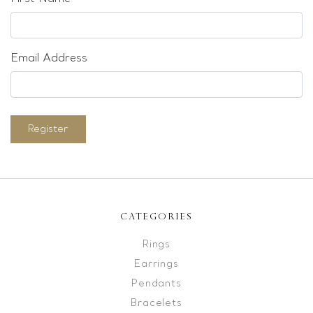
Email Address
Register
CATEGORIES
Rings
Earrings
Pendants
Bracelets