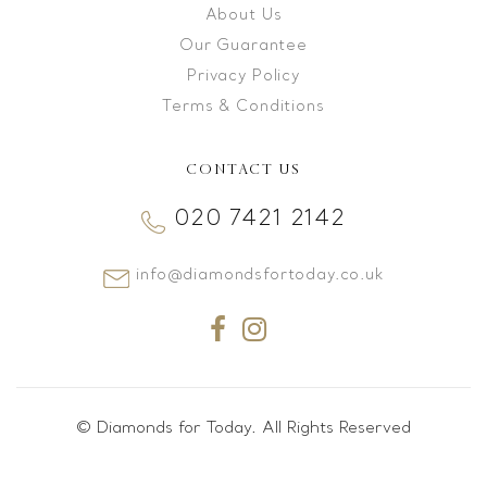
About Us
Our Guarantee
Privacy Policy
Terms & Conditions
CONTACT US
020 7421 2142
info@diamondsfortoday.co.uk
© Diamonds for Today. All Rights Reserved