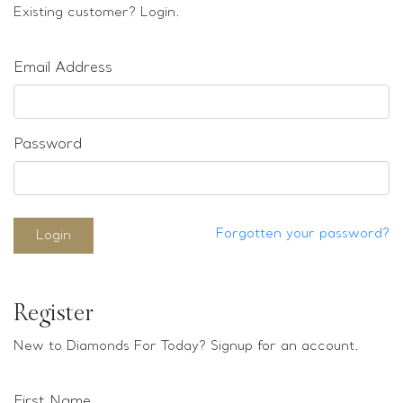
Loose stones
Existing customer? Login.
Special Offers
Mounts
Email Address
Sold & Repeatable
Contact us
Password
Forgotten your password?
Login
Register
New to Diamonds For Today? Signup for an account.
First Name