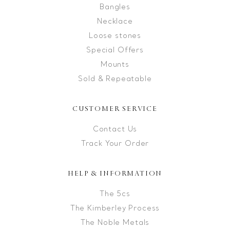
Bangles
Necklace
Loose stones
Special Offers
Mounts
Sold & Repeatable
CUSTOMER SERVICE
Contact Us
Track Your Order
HELP & INFORMATION
The 5cs
The Kimberley Process
The Noble Metals