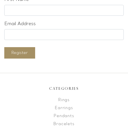
Email Address
Register
CATEGORIES
Rings
Earrings
Pendants
Bracelets