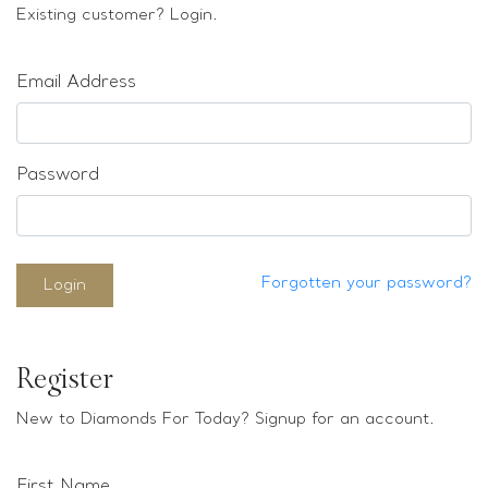
Loose stones
Existing customer? Login.
Special Offers
Mounts
Email Address
Sold & Repeatable
Contact us
Password
Forgotten your password?
Login
Register
New to Diamonds For Today? Signup for an account.
First Name