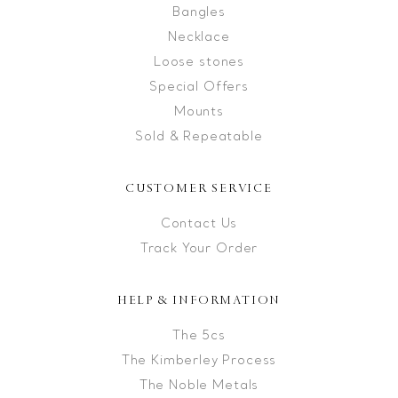
Bangles
Necklace
Loose stones
Special Offers
Mounts
Sold & Repeatable
CUSTOMER SERVICE
Contact Us
Track Your Order
HELP & INFORMATION
The 5cs
The Kimberley Process
The Noble Metals