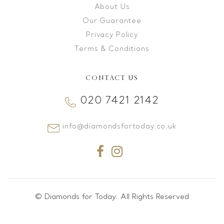
About Us
Our Guarantee
Privacy Policy
Terms & Conditions
CONTACT US
020 7421 2142
info@diamondsfortoday.co.uk
© Diamonds for Today. All Rights Reserved