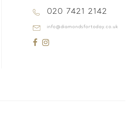
020 7421 2142
info@diamondsfortoday.co.uk