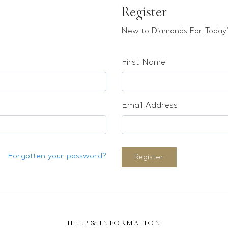
Register
New to Diamonds For Today?
First Name
Email Address
Forgotten your password?
Register
HELP & INFORMATION