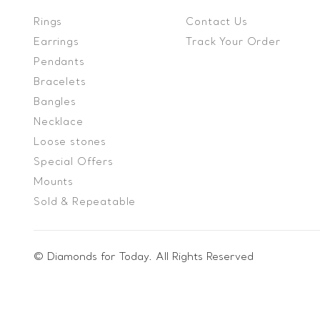
Rings
Contact Us
Earrings
Track Your Order
Pendants
Bracelets
Bangles
Necklace
Loose stones
Special Offers
Mounts
Sold & Repeatable
© Diamonds for Today. All Rights Reserved