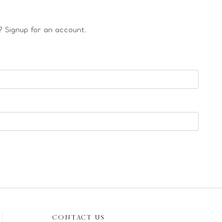
 Signup for an account.
CONTACT US