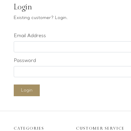
Earrings
Login
Bracelets
Existing customer? Login.
Pendants
Email Address
Loose stones
Special Offers
Mounts
Password
Sold & Repeatable
Contact us
Login
CATEGORIES
CUSTOMER SERVICE