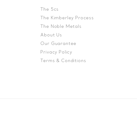
The 5cs
The Kimberley Process
The Noble Metals
About Us
Our Guarantee
Privacy Policy
Terms & Conditions