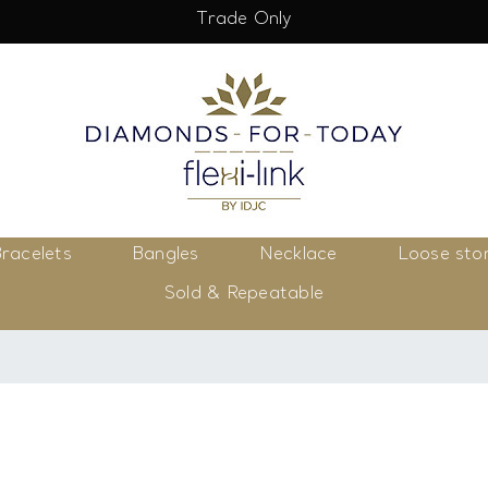
Trade Only
racelets
Bangles
Necklace
Loose sto
Sold & Repeatable