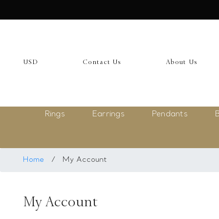
USD
My Account
USD
Contact Us
About Us
Login
Register
Rings
Earrings
Pendants
B
Saved Item
My list
Rings
Home
/
My Account
Necklace
My Account
Bangles