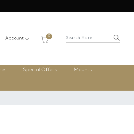
×
0
Account
nes
Special Offers
Mounts