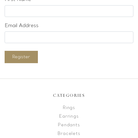
Email Address
Register
CATEGORIES
Rings
Earrings
Pendants
Bracelets