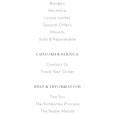
Bangles
Necklace
Loose stones
Special Offers
Mounts
Sold & Repeatable
CUSTOMER SERVICE
Contact Us
Track Your Order
HELP & INFORMATION
The 5cs
The Kimberley Process
The Noble Metals