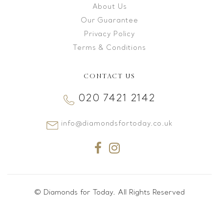
About Us
Our Guarantee
Privacy Policy
Terms & Conditions
CONTACT US
020 7421 2142
info@diamondsfortoday.co.uk
© Diamonds for Today. All Rights Reserved