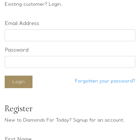
Loose stones
Existing customer? Login.
Special Offers
Mounts
Email Address
Sold & Repeatable
Contact us
Password
Forgotten your password?
Login
Register
New to Diamonds For Today? Signup for an account.
First Name