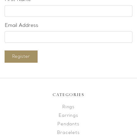
Email Address
Register
CATEGORIES
Rings
Earrings
Pendants
Bracelets