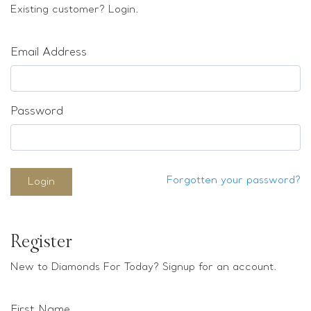
Loose stones
Existing customer? Login.
Special Offers
Mounts
Email Address
Sold & Repeatable
Contact us
Password
Forgotten your password?
Login
Register
New to Diamonds For Today? Signup for an account.
First Name