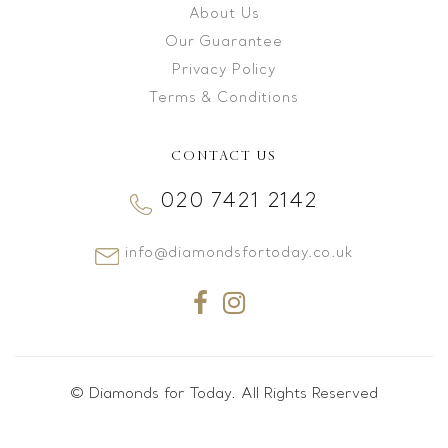
About Us
Our Guarantee
Privacy Policy
Terms & Conditions
CONTACT US
020 7421 2142
info@diamondsfortoday.co.uk
© Diamonds for Today. All Rights Reserved