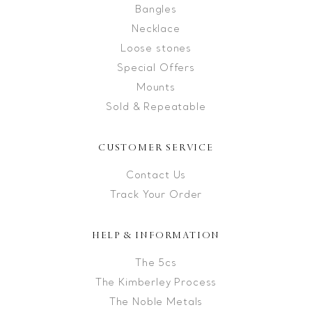
Bangles
Necklace
Loose stones
Special Offers
Mounts
Sold & Repeatable
CUSTOMER SERVICE
Contact Us
Track Your Order
HELP & INFORMATION
The 5cs
The Kimberley Process
The Noble Metals