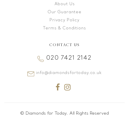
About Us
Our Guarantee
Privacy Policy
Terms & Conditions
CONTACT US
020 7421 2142
info@diamondsfortoday.co.uk
© Diamonds for Today. All Rights Reserved