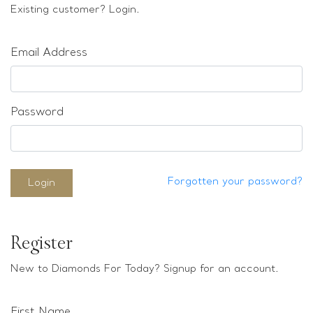
Loose stones
Existing customer? Login.
Special Offers
Mounts
Email Address
Sold & Repeatable
Contact us
Password
Forgotten your password?
Login
Register
New to Diamonds For Today? Signup for an account.
First Name