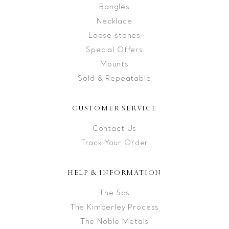
Bangles
Necklace
Loose stones
Special Offers
Mounts
Sold & Repeatable
CUSTOMER SERVICE
Contact Us
Track Your Order
HELP & INFORMATION
The 5cs
The Kimberley Process
The Noble Metals