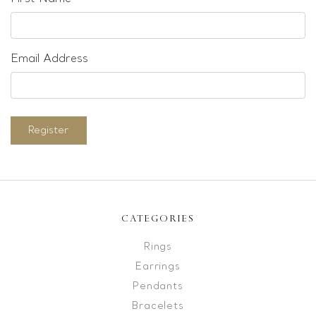
Email Address
Register
CATEGORIES
Rings
Earrings
Pendants
Bracelets