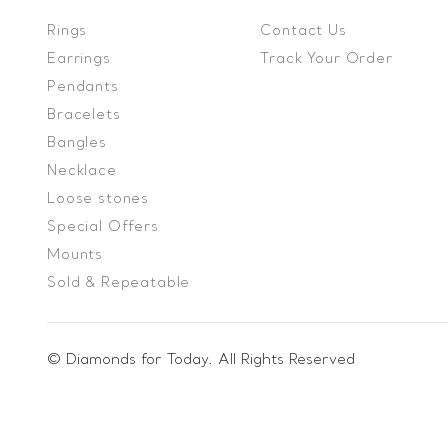
Rings
Contact Us
Earrings
Track Your Order
Pendants
Bracelets
Bangles
Necklace
Loose stones
Special Offers
Mounts
Sold & Repeatable
© Diamonds for Today. All Rights Reserved