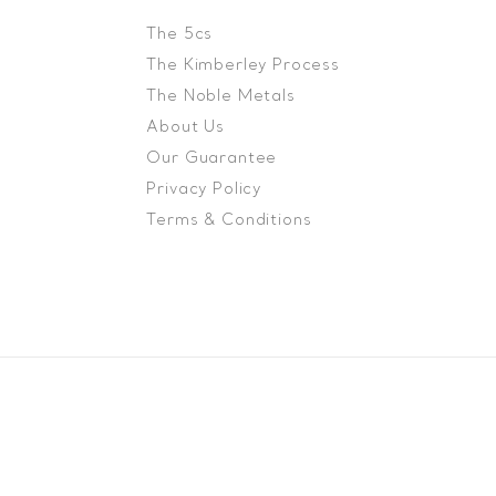
The 5cs
The Kimberley Process
The Noble Metals
About Us
Our Guarantee
Privacy Policy
Terms & Conditions