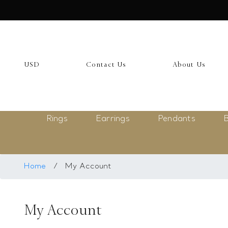
USD
My Account
USD
Contact Us
About Us
Login
Register
Rings
Earrings
Pendants
B
Saved Item
My list
Rings
Home
/
My Account
Necklace
My Account
Bangles