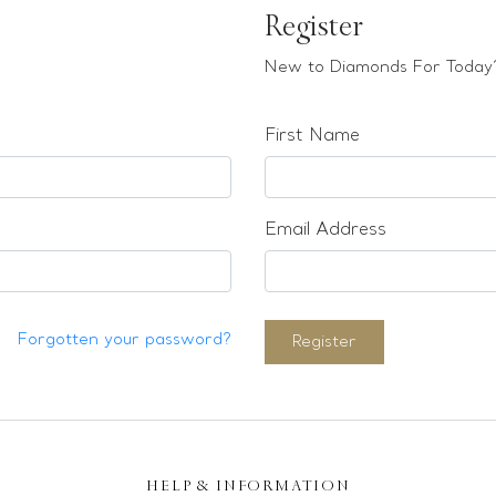
Register
New to Diamonds For Today?
First Name
Email Address
Forgotten your password?
Register
HELP & INFORMATION