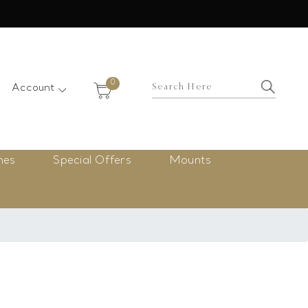
×
0
Account
nes
Special Offers
Mounts