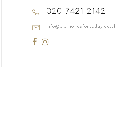
020 7421 2142
info@diamondsfortoday.co.uk