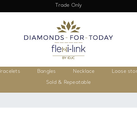
Trade Only
racelets
Bangles
Necklace
Loose sto
Sold & Repeatable