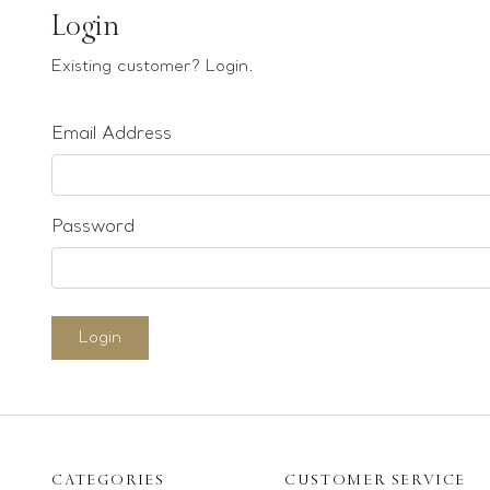
Earrings
Login
Bracelets
Existing customer? Login.
Pendants
Email Address
Loose stones
Special Offers
Mounts
Password
Sold & Repeatable
Contact us
Login
CATEGORIES
CUSTOMER SERVICE