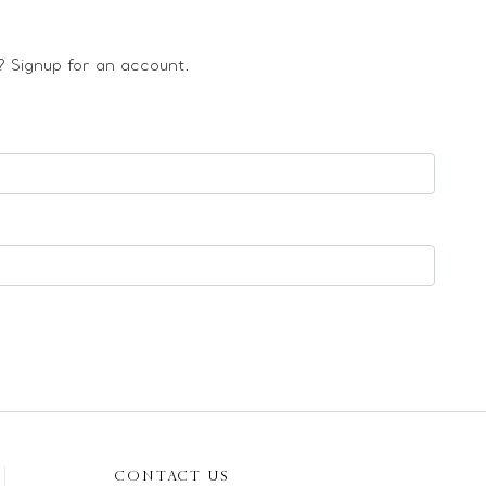
 Signup for an account.
CONTACT US