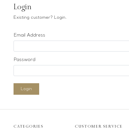
Earrings
Login
Bracelets
Existing customer? Login.
Pendants
Email Address
Loose stones
Special Offers
Mounts
Password
Sold & Repeatable
Contact us
Login
CATEGORIES
CUSTOMER SERVICE