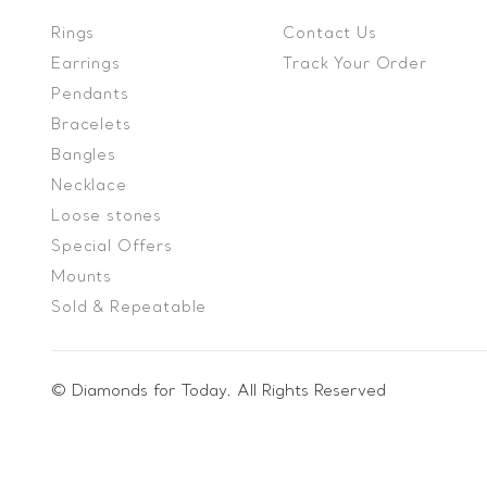
Rings
Contact Us
Earrings
Track Your Order
Pendants
Bracelets
Bangles
Necklace
Loose stones
Special Offers
Mounts
Sold & Repeatable
© Diamonds for Today. All Rights Reserved