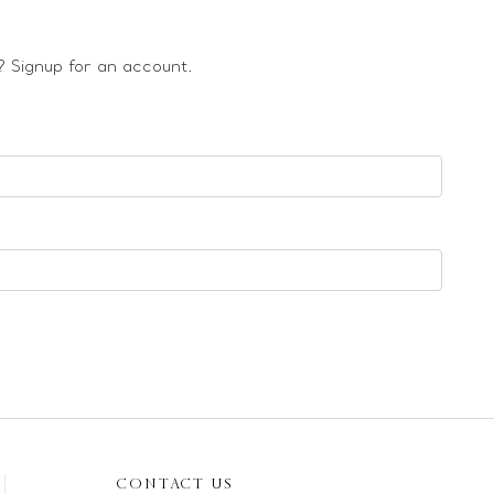
 Signup for an account.
CONTACT US