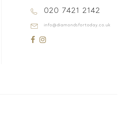
020 7421 2142
info@diamondsfortoday.co.uk