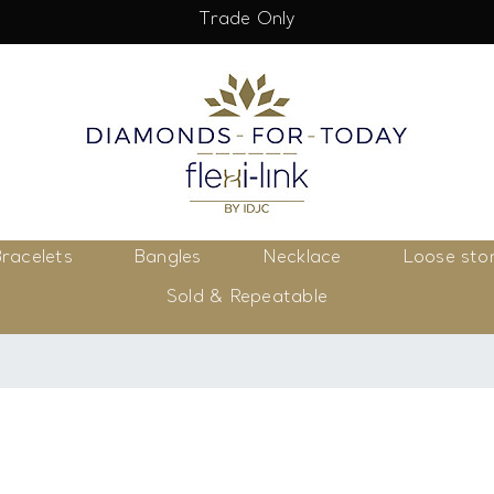
Trade Only
racelets
Bangles
Necklace
Loose sto
Sold & Repeatable