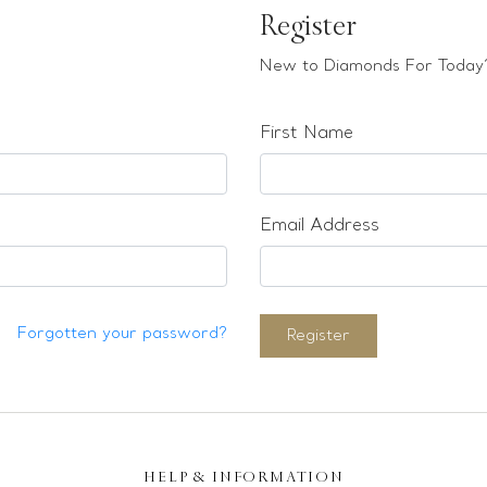
Register
New to Diamonds For Today?
First Name
Email Address
Forgotten your password?
Register
HELP & INFORMATION