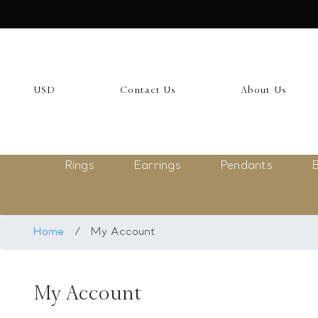
USD
My Account
USD
Contact Us
About Us
Login
Register
Rings
Earrings
Pendants
B
Saved Item
My list
Rings
Home
/
My Account
Necklace
My Account
Bangles