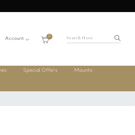
×
0
Account
nes
Special Offers
Mounts