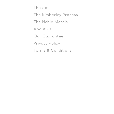
The 5cs
The Kimberley Process
The Noble Metals
About Us
Our Guarantee
Privacy Policy
Terms & Conditions