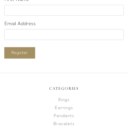
Email Address
Register
CATEGORIES
Rings
Earrings
Pendants
Bracelets