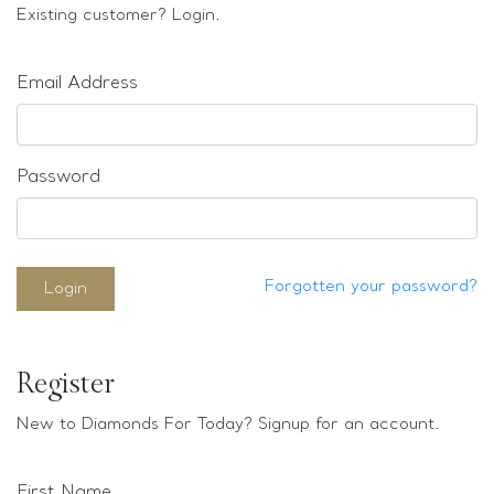
Loose stones
Existing customer? Login.
Special Offers
Mounts
Email Address
Sold & Repeatable
Contact us
Password
Forgotten your password?
Login
Register
New to Diamonds For Today? Signup for an account.
First Name