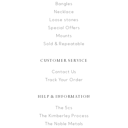
Bangles
Necklace
Loose stones
Special Offers
Mounts
Sold & Repeatable
CUSTOMER SERVICE
Contact Us
Track Your Order
HELP & INFORMATION
The 5cs
The Kimberley Process
The Noble Metals