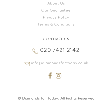
About Us
Our Guarantee
Privacy Policy
Terms & Conditions
CONTACT US
020 7421 2142
info@diamondsfortoday.co.uk
© Diamonds for Today. All Rights Reserved