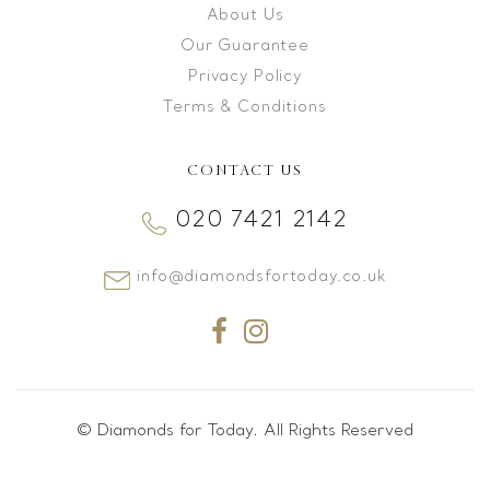
About Us
Our Guarantee
Privacy Policy
Terms & Conditions
CONTACT US
020 7421 2142
info@diamondsfortoday.co.uk
© Diamonds for Today. All Rights Reserved