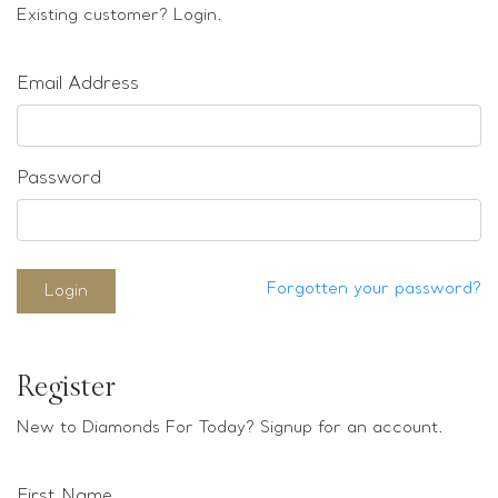
Loose stones
Existing customer? Login.
Special Offers
Mounts
Email Address
Sold & Repeatable
Contact us
Password
Forgotten your password?
Login
Register
New to Diamonds For Today? Signup for an account.
First Name