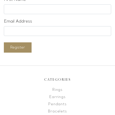
Email Address
Register
CATEGORIES
Rings
Earrings
Pendants
Bracelets