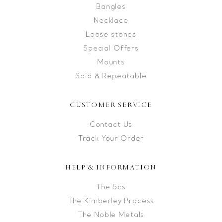
Bangles
Necklace
Loose stones
Special Offers
Mounts
Sold & Repeatable
CUSTOMER SERVICE
Contact Us
Track Your Order
HELP & INFORMATION
The 5cs
The Kimberley Process
The Noble Metals