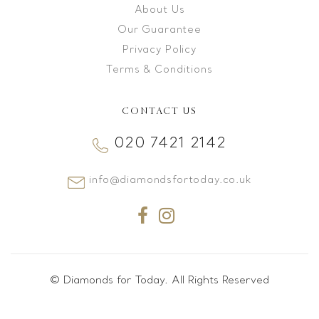
About Us
Our Guarantee
Privacy Policy
Terms & Conditions
CONTACT US
020 7421 2142
info@diamondsfortoday.co.uk
© Diamonds for Today. All Rights Reserved