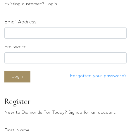
Loose stones
Existing customer? Login.
Special Offers
Mounts
Email Address
Sold & Repeatable
Contact us
Password
Forgotten your password?
Login
Register
New to Diamonds For Today? Signup for an account.
First Name