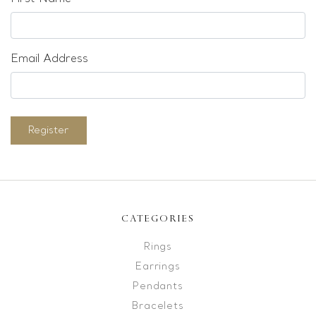
Email Address
Register
CATEGORIES
Rings
Earrings
Pendants
Bracelets