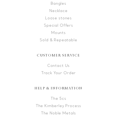
Bangles
Necklace
Loose stones
Special Offers
Mounts
Sold & Repeatable
CUSTOMER SERVICE
Contact Us
Track Your Order
HELP & INFORMATION
The 5cs
The Kimberley Process
The Noble Metals