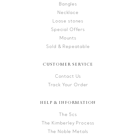
Bangles
Necklace
Loose stones
Special Offers
Mounts
Sold & Repeatable
CUSTOMER SERVICE
Contact Us
Track Your Order
HELP & INFORMATION
The 5cs
The Kimberley Process
The Noble Metals