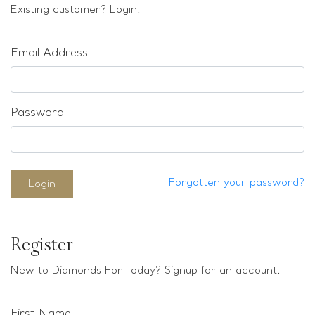
Loose stones
Existing customer? Login.
Special Offers
Mounts
Email Address
Sold & Repeatable
Contact us
Password
Forgotten your password?
Login
Register
New to Diamonds For Today? Signup for an account.
First Name