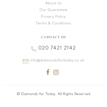
About Us
Our Guarantee
Privacy Policy
Terms & Conditions
CONTACT US
020 7421 2142
info@diamondsfortoday.co.uk
© Diamonds for Today. All Rights Reserved