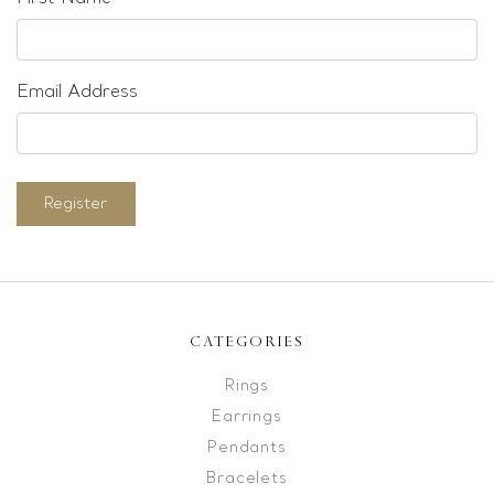
Email Address
Register
CATEGORIES
Rings
Earrings
Pendants
Bracelets