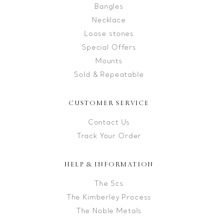
Bangles
Necklace
Loose stones
Special Offers
Mounts
Sold & Repeatable
CUSTOMER SERVICE
Contact Us
Track Your Order
HELP & INFORMATION
The 5cs
The Kimberley Process
The Noble Metals