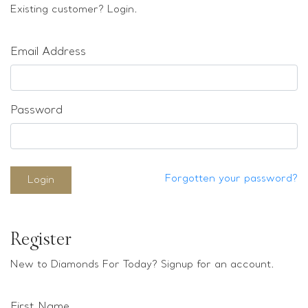
Loose stones
Existing customer? Login.
Special Offers
Mounts
Email Address
Sold & Repeatable
Contact us
Password
Forgotten your password?
Login
Register
New to Diamonds For Today? Signup for an account.
First Name