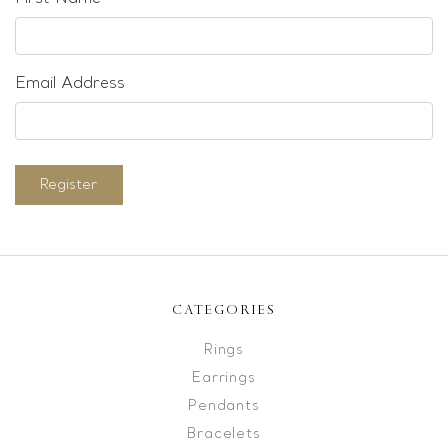
Email Address
Register
CATEGORIES
Rings
Earrings
Pendants
Bracelets