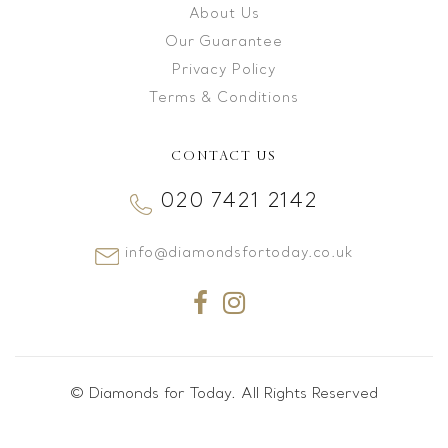
About Us
Our Guarantee
Privacy Policy
Terms & Conditions
CONTACT US
020 7421 2142
info@diamondsfortoday.co.uk
© Diamonds for Today. All Rights Reserved