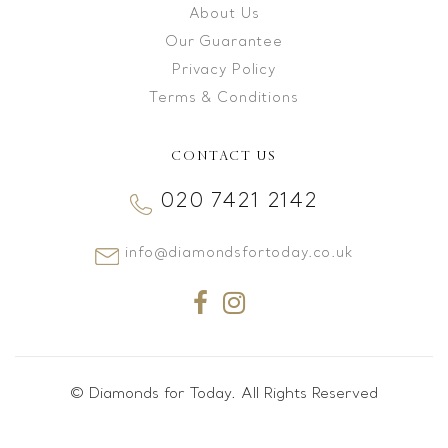
About Us
Our Guarantee
Privacy Policy
Terms & Conditions
CONTACT US
020 7421 2142
info@diamondsfortoday.co.uk
© Diamonds for Today. All Rights Reserved