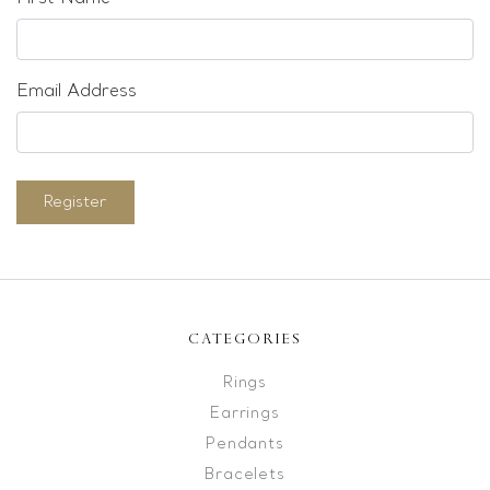
Email Address
Register
CATEGORIES
Rings
Earrings
Pendants
Bracelets