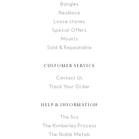
Bangles
Necklace
Loose stones
Special Offers
Mounts
Sold & Repeatable
CUSTOMER SERVICE
Contact Us
Track Your Order
HELP & INFORMATION
The 5cs
The Kimberley Process
The Noble Metals