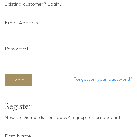
Loose stones
Existing customer? Login.
Special Offers
Mounts
Email Address
Sold & Repeatable
Contact us
Password
Forgotten your password?
Login
Register
New to Diamonds For Today? Signup for an account.
First Name