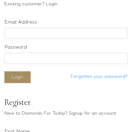
Loose stones
Existing customer? Login.
Special Offers
Mounts
Email Address
Sold & Repeatable
Contact us
Password
Forgotten your password?
Login
Register
New to Diamonds For Today? Signup for an account.
First Name