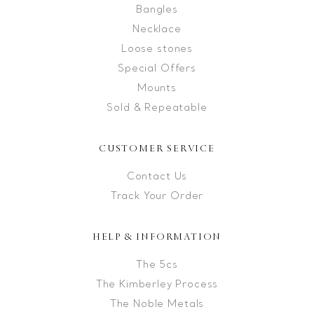
Bangles
Necklace
Loose stones
Special Offers
Mounts
Sold & Repeatable
CUSTOMER SERVICE
Contact Us
Track Your Order
HELP & INFORMATION
The 5cs
The Kimberley Process
The Noble Metals