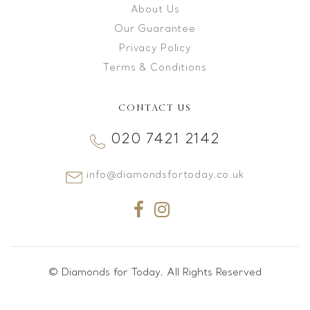
About Us
Our Guarantee
Privacy Policy
Terms & Conditions
CONTACT US
020 7421 2142
info@diamondsfortoday.co.uk
© Diamonds for Today. All Rights Reserved