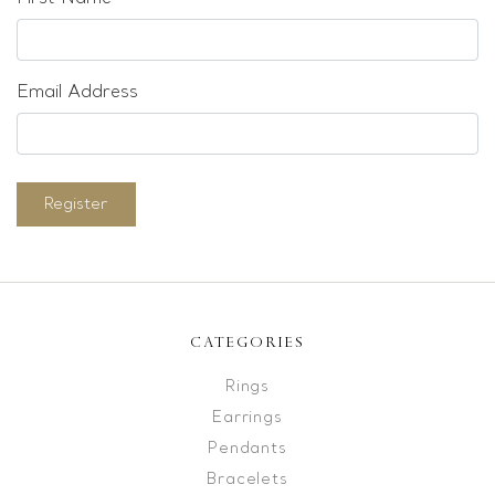
Email Address
Register
CATEGORIES
Rings
Earrings
Pendants
Bracelets