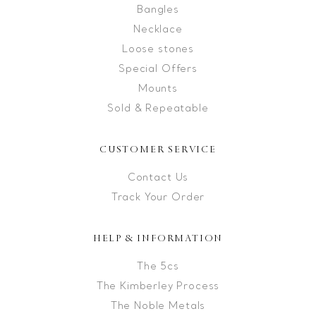
Bangles
Necklace
Loose stones
Special Offers
Mounts
Sold & Repeatable
CUSTOMER SERVICE
Contact Us
Track Your Order
HELP & INFORMATION
The 5cs
The Kimberley Process
The Noble Metals