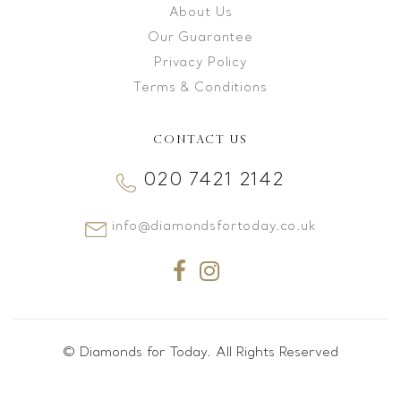
About Us
Our Guarantee
Privacy Policy
Terms & Conditions
CONTACT US
020 7421 2142
info@diamondsfortoday.co.uk
© Diamonds for Today. All Rights Reserved