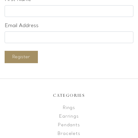
Email Address
Register
CATEGORIES
Rings
Earrings
Pendants
Bracelets