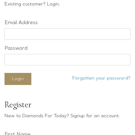
Loose stones
Existing customer? Login.
Special Offers
Mounts
Email Address
Sold & Repeatable
Contact us
Password
Forgotten your password?
Login
Register
New to Diamonds For Today? Signup for an account.
First Name